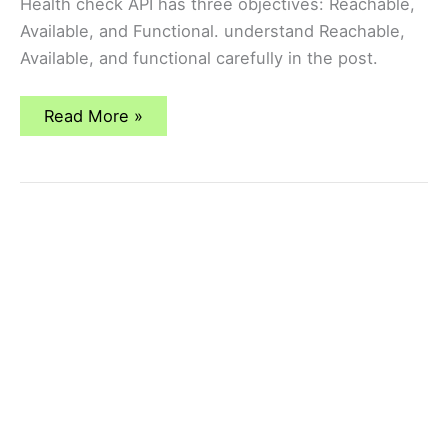
Health check API has three objectives: Reachable,
Available, and Functional. understand Reachable,
Available, and functional carefully in the post.
why
Read More »
health-
check
service
is
required
for
Load
Balancer?