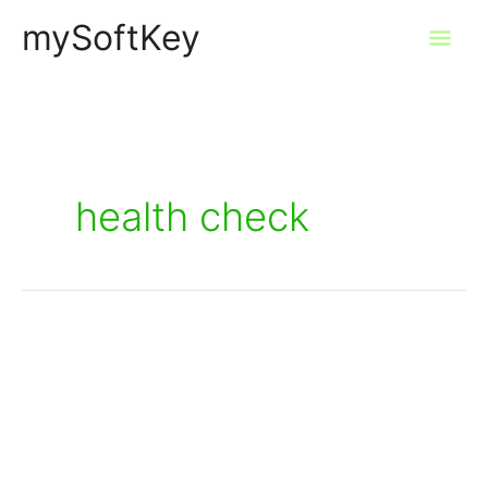
Skip
mySoftKey
Mai
to
content
Men
health check