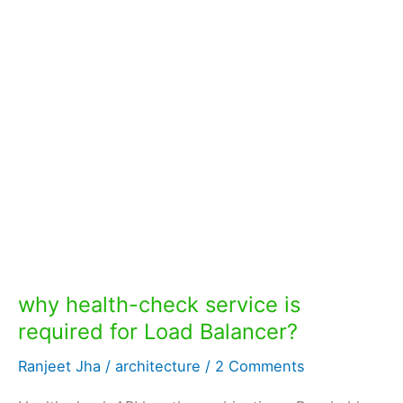
why health-check service is
required for Load Balancer?
Ranjeet Jha
/
architecture
/
2 Comments