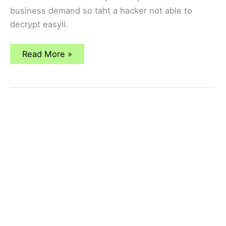
business demand so taht a hacker not able to
decrypt easyli.
How
Read More »
to
Disable
Weak
Cipher