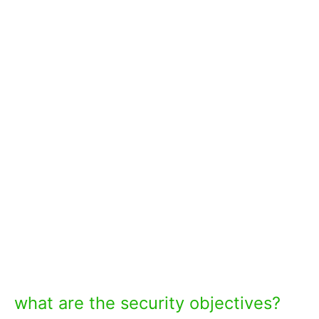
what are the security objectives?