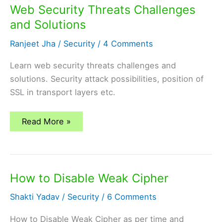
Web Security Threats Challenges
and Solutions
Ranjeet Jha
/
Security
/
4 Comments
Learn web security threats challenges and
solutions. Security attack possibilities, position of
SSL in transport layers etc.
Web
Read More »
Security
Threats
Challenges
and
Solutions
How to Disable Weak Cipher
Shakti Yadav
/
Security
/
6 Comments
How to Disable Weak Cipher as per time and