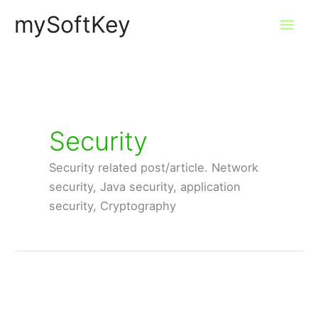
Skip
mySoftKey
Mai
to
content
Men
Security
Security related post/article. Network
security, Java security, application
security, Cryptography