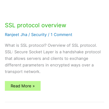
SSL protocol overview
Ranjeet Jha
/
Security
/
1 Comment
What is SSL protocol? Overview of SSL protocol.
SSL: Secure Socket Layer is a handshake protocol
that allows servers and clients to exchange
different parameters in encrypted ways over a
transport network.
SSL
Read More »
protocol
overview