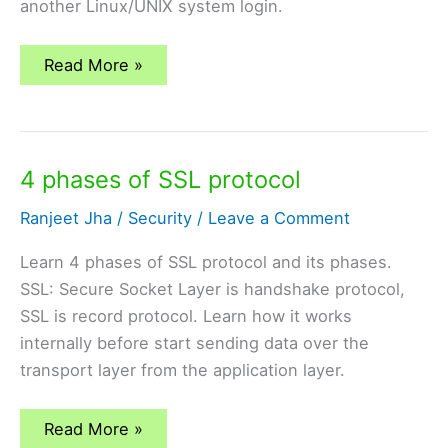
another Linux/UNIX system login.
SSH
Read More »
(Secure
Shell)
Protocol
for
Secure
Remote
4 phases of SSL protocol
Login
Ranjeet Jha
/
Security
/
Leave a Comment
Learn 4 phases of SSL protocol and its phases.
SSL: Secure Socket Layer is handshake protocol,
SSL is record protocol. Learn how it works
internally before start sending data over the
transport layer from the application layer.
4
Read More »
phases