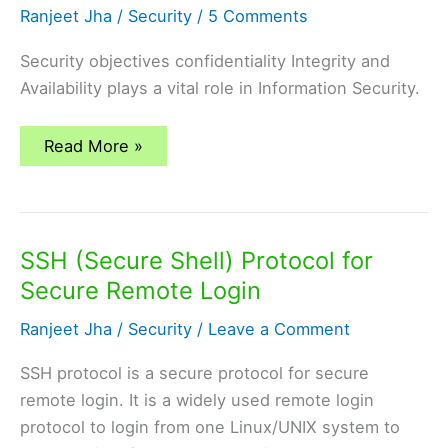
Ranjeet Jha
/
Security
/
5 Comments
Security objectives confidentiality Integrity and
Availability plays a vital role in Information Security.
what
Read More »
are
the
security
objectives?
SSH (Secure Shell) Protocol for
Secure Remote Login
Ranjeet Jha
/
Security
/
Leave a Comment
SSH protocol is a secure protocol for secure
remote login. It is a widely used remote login
protocol to login from one Linux/UNIX system to