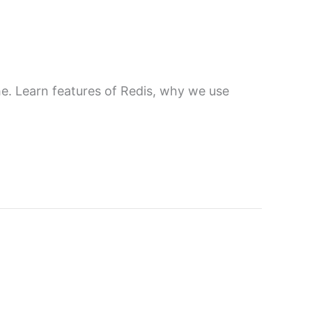
. Learn features of Redis, why we use