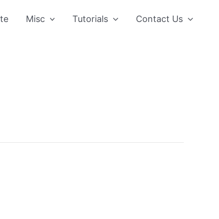
te
Misc
Tutorials
Contact Us