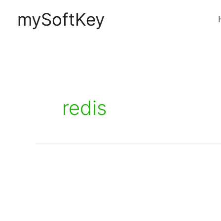
Skip
mySoftKey
to
content
redis