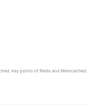
hed. key points of Redis and Memcached.