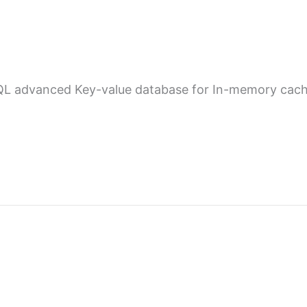
QL advanced Key-value database for In-memory cache