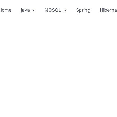
Home
java
NOSQL
Spring
Hiberna