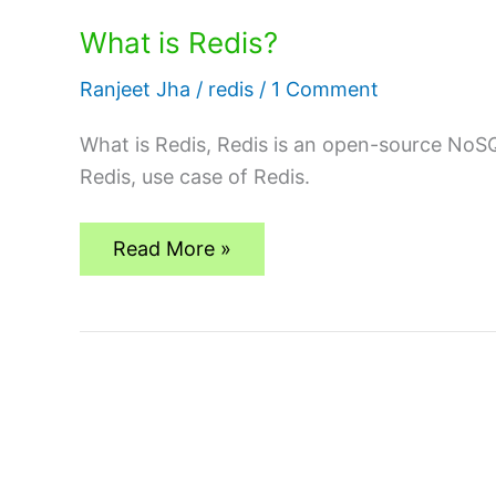
What is Redis?
Ranjeet Jha
/
redis
/
1 Comment
What is Redis, Redis is an open-source NoS
Redis, use case of Redis.
What
Read More »
is
Redis?