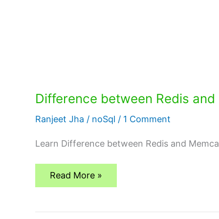
Difference between Redis an
Ranjeet Jha
/
noSql
/
1 Comment
Learn Difference between Redis and Memca
Difference
Read More »
between
Redis
and
Memcached