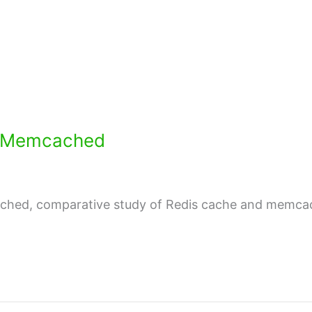
d Memcached
ched, comparative study of Redis cache and memcac