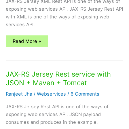
JAX-RS Jersey XML Rest API is one of the ways of
exposing web services API. JAX-RS Jersey Rest API
with XML is one of the ways of exposing web
services API.
JAX-
Read More »
RS
Jersey
Rest
service
with
XML+
JAX-RS Jersey Rest service with
Maven
+
JSON + Maven + Tomcat
Tomcat
Ranjeet Jha
/
Webservices
/
6 Comments
JAX-RS Jersey Rest API is one of the ways of
exposing web services API. JSON payload
consumes and produces in the example.