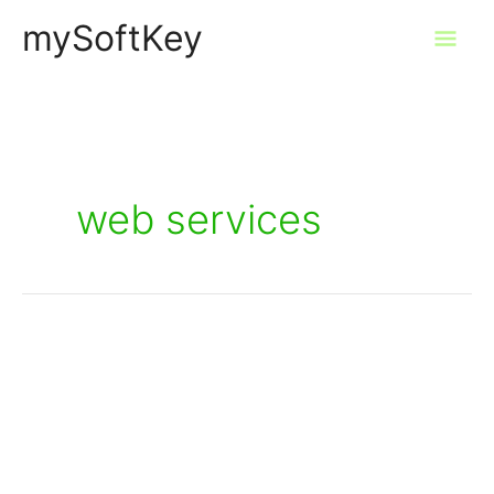
Skip
mySoftKey
Mai
to
content
Men
web services