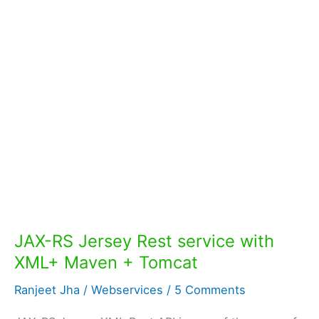
JAX-RS Jersey Rest service with
XML+ Maven + Tomcat
Ranjeet Jha
/
Webservices
/
5 Comments