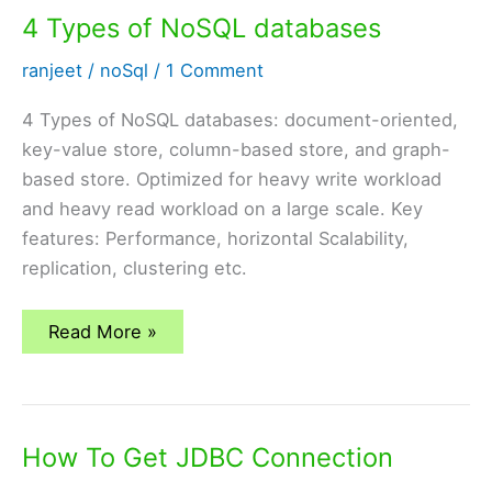
8
4 Types of NoSQL databases
ranjeet
/
noSql
/
1 Comment
4 Types of NoSQL databases: document-oriented,
key-value store, column-based store, and graph-
based store. Optimized for heavy write workload
and heavy read workload on a large scale. Key
features: Performance, horizontal Scalability,
replication, clustering etc.
4
Read More »
Types
of
NoSQL
databases
How To Get JDBC Connection