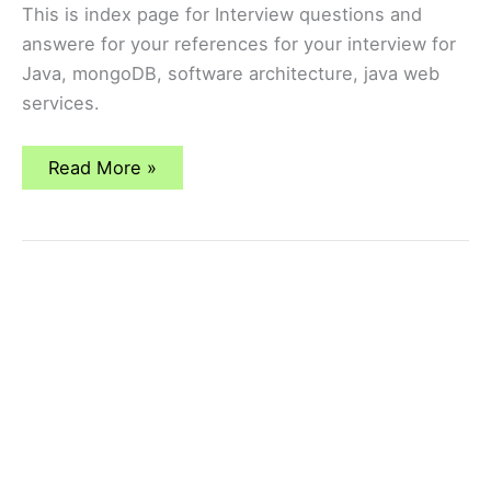
This is index page for Interview questions and
answere for your references for your interview for
Java, mongoDB, software architecture, java web
services.
Interview
Read More »
Questions
and
Answers