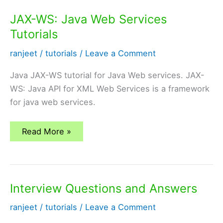
first
disk
JAX-WS: Java Web Services
Tutorials
ranjeet
/
tutorials
/
Leave a Comment
Java JAX-WS tutorial for Java Web services. JAX-
WS: Java API for XML Web Services is a framework
for java web services.
JAX-
Read More »
WS:
Java
Web
Services
Tutorials
Interview Questions and Answers
ranjeet
/
tutorials
/
Leave a Comment