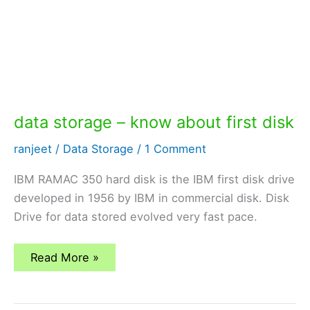
data storage – know about first disk
ranjeet
/
Data Storage
/
1 Comment
IBM RAMAC 350 hard disk is the IBM first disk drive
developed in 1956 by IBM in commercial disk. Disk
Drive for data stored evolved very fast pace.
data
Read More »
storage
–
know
about