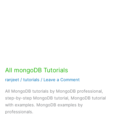
All mongoDB Tutorials
ranjeet
/
tutorials
/
Leave a Comment
All MongoDB tutorials by MongoDB professional,
step-by-step MongoDB tutorial, MongoDB tutorial
with examples. MongoDB examples by
professionals.