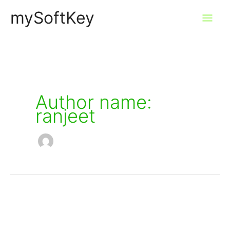
Skip
mySoftKey
Mai
to
content
Men
Author name:
ranjeet