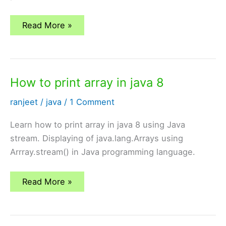
All
Read More »
mongoDB
Tutorials
How to print array in java 8
ranjeet
/
java
/
1 Comment
Learn how to print array in java 8 using Java
stream. Displaying of java.lang.Arrays using
Arrray.stream() in Java programming language.
How
Read More »
to
print
array
in
java