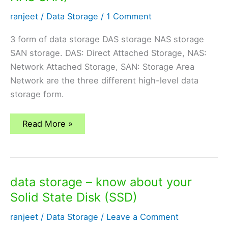
ranjeet
/
Data Storage
/
1 Comment
3 form of data storage DAS storage NAS storage
SAN storage. DAS: Direct Attached Storage, NAS:
Network Attached Storage, SAN: Storage Area
Network are the three different high-level data
storage form.
different
Read More »
form
of
data
storage
(DAS
NAS
data storage – know about your
SAN)
Solid State Disk (SSD)
ranjeet
/
Data Storage
/
Leave a Comment