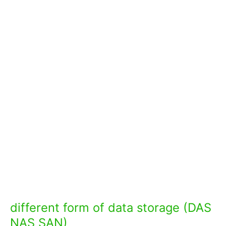
different form of data storage (DAS
NAS SAN)