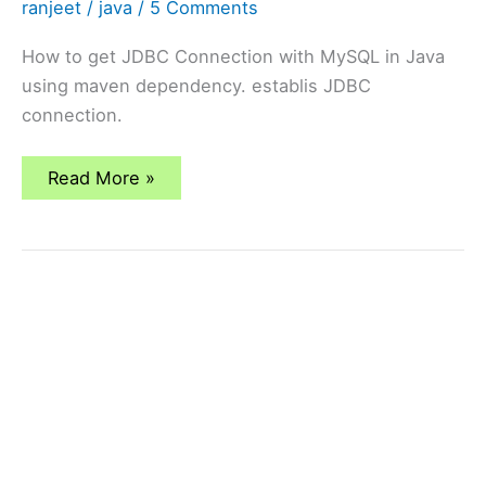
ranjeet
/
java
/
5 Comments
How to get JDBC Connection with MySQL in Java
using maven dependency. establis JDBC
connection.
How
Read More »
To
Get
JDBC
Connection