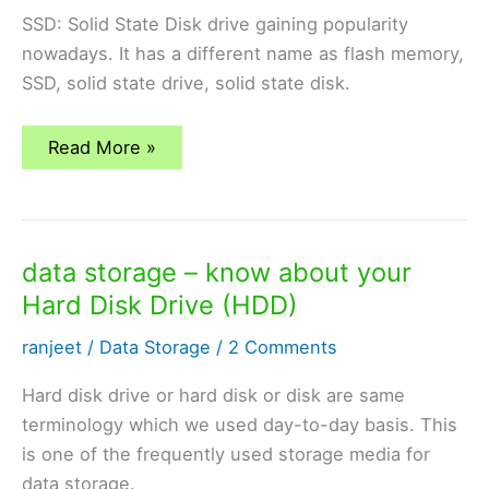
SSD: Solid State Disk drive gaining popularity
nowadays. It has a different name as flash memory,
SSD, solid state drive, solid state disk.
data
Read More »
storage
–
know
about
your
Solid
data storage – know about your
State
Disk
Hard Disk Drive (HDD)
(SSD)
ranjeet
/
Data Storage
/
2 Comments
Hard disk drive or hard disk or disk are same
terminology which we used day-to-day basis. This
is one of the frequently used storage media for
data storage.