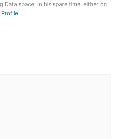
 Data space. In his spare time, either on
 Profile