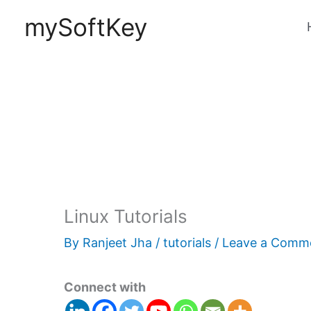
Skip
mySoftKey
to
content
Linux Tutorials
By
Ranjeet Jha
/
tutorials
/
Leave a Comm
Connect with