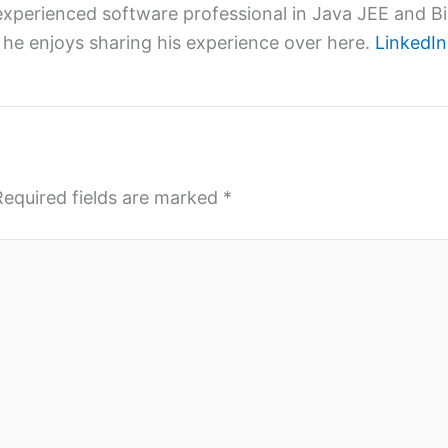
xperienced software professional in Java JEE and Big
 he enjoys sharing his experience over here.
LinkedIn
Required fields are marked
*