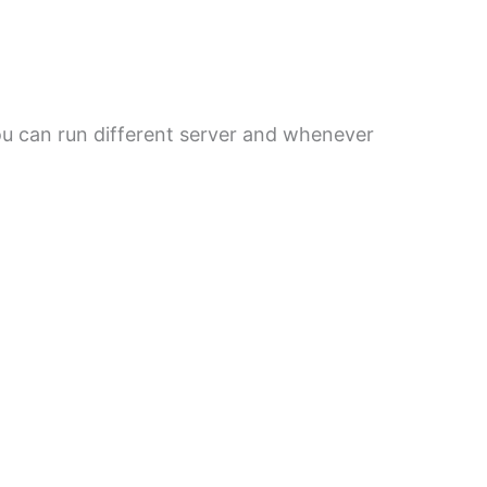
You can run different server and whenever