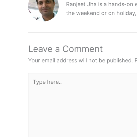
Ranjeet Jha is a hands-on e
the weekend or on holiday,
Leave a Comment
Your email address will not be published.
Type
here..