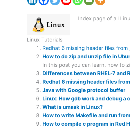
Index page of all Lin
Linux Tutorials
Redhat 6 missing header files from 
How to do zip and unzip file in Ubu
In this post you can learn, how to 
Differences between RHEL-7 and 
Redhat 6 missing header files from
Java with Google protocol buffer
Linux: How gdb work and debug a co
What is umask in Linux?
How to write Makefile and run from 
How to compile c program in Red H