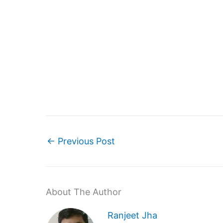
←
Previous Post
About The Author
Ranjeet Jha