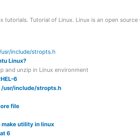
ux tutorials. Tutorial of Linux. Linux is an open sourc
/usr/include/stropts.h
ntu Linux?
zip and unzip in Linux environment
RHEL-6
 /usr/include/stropts.h
re file
make utility in linux
at 6