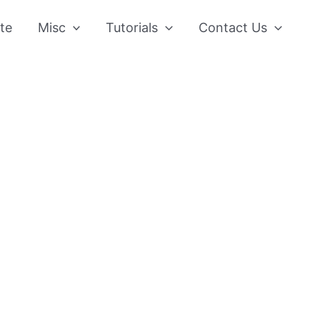
te
Misc
Tutorials
Contact Us