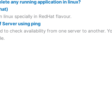
delete any running application in linux?
hat)
n linux specially in RedHat flavour.
of Server using ping
sed to check availability from one server to another. 
le.