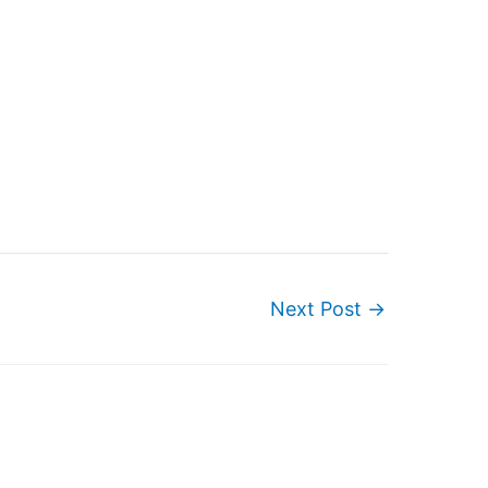
Next Post
→