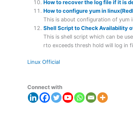
How to recover the log file if it is 
How to configure yum in linux(Red
This is about configuration of yum i
Shell Script to Check Availability 
This is shell script which can be u
rto exceeds thresh hold will log in fi
Linux Official
Connect with