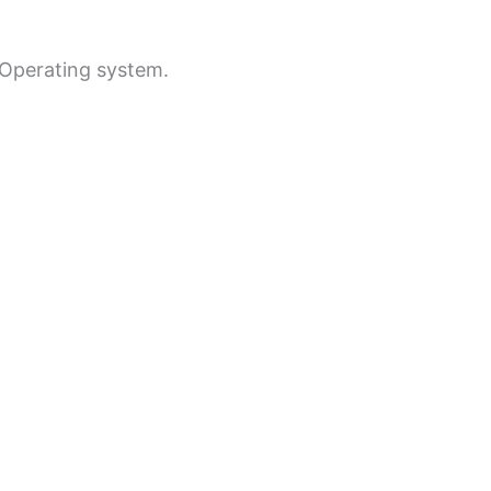
e Operating system.