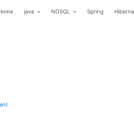
Home
java
NOSQL
Spring
Hiberna
ent