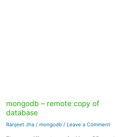
mongodb – remote copy of
database
Ranjeet Jha
/
mongodb
/
Leave a Comment