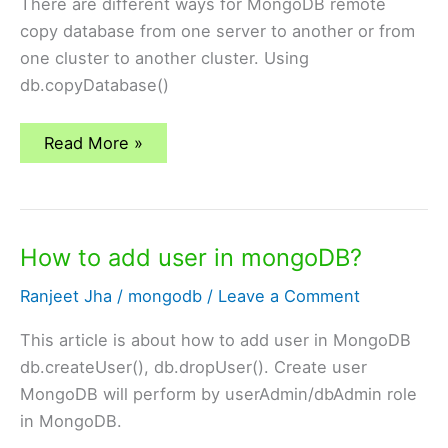
There are different ways for MongoDB remote
copy database from one server to another or from
one cluster to another cluster. Using
db.copyDatabase()
mongodb
Read More »
–
remote
copy
of
database
How to add user in mongoDB?
Ranjeet Jha
/
mongodb
/
Leave a Comment
This article is about how to add user in MongoDB
db.createUser(), db.dropUser(). Create user
MongoDB will perform by userAdmin/dbAdmin role
in MongoDB.