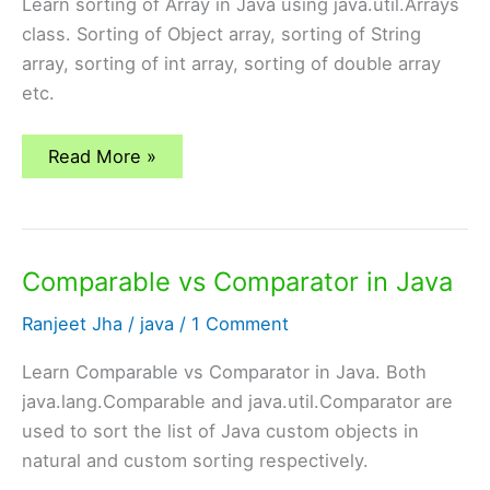
Learn sorting of Array in Java using java.util.Arrays
class. Sorting of Object array, sorting of String
array, sorting of int array, sorting of double array
etc.
Sorting
Read More »
of
Array
in
java
using
java.util.Arrays
Comparable vs Comparator in Java
Ranjeet Jha
/
java
/
1 Comment
Learn Comparable vs Comparator in Java. Both
java.lang.Comparable and java.util.Comparator are
used to sort the list of Java custom objects in
natural and custom sorting respectively.