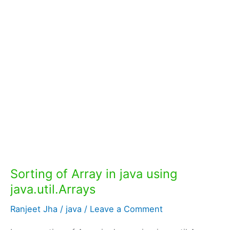
Sorting of Array in java using
java.util.Arrays
Ranjeet Jha
/
java
/
Leave a Comment