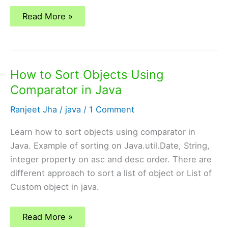
Comparable
Read More »
vs
Comparator
in
Java
How to Sort Objects Using
Comparator in Java
Ranjeet Jha
/
java
/
1 Comment
Learn how to sort objects using comparator in
Java. Example of sorting on Java.util.Date, String,
integer property on asc and desc order. There are
different approach to sort a list of object or List of
Custom object in java.
How
Read More »
to