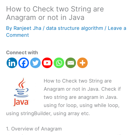
How to Check two String are
Anagram or not in Java
By
Ranjeet Jha
/
data structure algorithm
/
Leave a
Comment
Connect with
How to Check two String are
Anagram or not in Java. Check if
two string are anagram in Java.
using for loop, using while loop,
using stringBuilder, using array etc.
1. Overview of Anagram