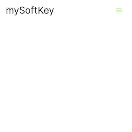
Skip
mySoftKey
Mai
to
content
Men