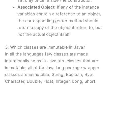
set only once, inside the constructor.
Associated Object
: If any of the instance
variables contain a reference to an object,
the corresponding
getter
method should
return a copy of the object it refers to, but
not
the actual object itself.
3. Which classes are Immutable in Java?
In all the languages few classes are made
intentionally so as in Java too. classes that are
immutable, all of the java.lang package wrapper
classes are immutable: String, Boolean, Byte,
Character, Double, Float, Integer, Long, Short.