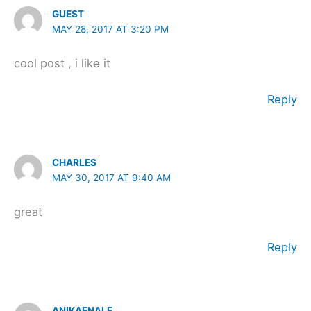
GUEST
MAY 28, 2017 AT 3:20 PM
cool post , i like it
Reply
CHARLES
MAY 30, 2017 AT 9:40 AM
great
Reply
ANIKAENALE