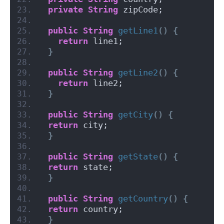
private
String
 zipCode;
public
String
getLine1
()
{
return
 line1;
}
public
String
getLine2
()
{
return
 line2;
}
public
String
getCity
()
{
return
 city;
}
public
String
getState
()
{
return
 state;
}
public
String
getCountry
()
{
return
 country;
}