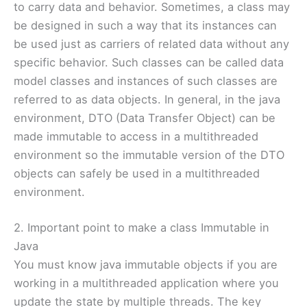
to carry data and behavior. Sometimes, a class may
be designed in such a way that its instances can
be used just as carriers of related data without any
specific behavior. Such classes can be called data
model classes and instances of such classes are
referred to as data objects. In general, in the java
environment, DTO (Data Transfer Object) can be
made immutable to access in a multithreaded
environment so the immutable version of the DTO
objects can safely be used in a multithreaded
environment.
2. Important point to make a class Immutable in
Java
You must know java immutable objects if you are
working in a multithreaded application where you
update the state by multiple threads. The key