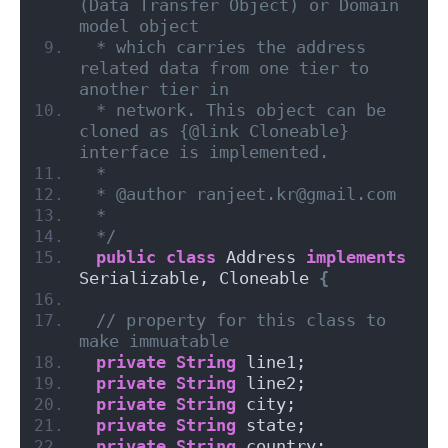
(Data Transfer Object) or Domain 
model object
 * which carries the address 
related data from one tier to 
another tier in
 * network. This object can be 
cloned as {@link Cloneable} 
interface is implemented.
 *
 * @author ranjeet.kr@gmail.com
 *
 */
public
class
 Address 
implements
Serializable, Cloneable 
{
// property for this class to 
make immuatable
private
String
 line1;
private
String
 line2;
private
String
 city;
private
String
 state;
private
String
 country;