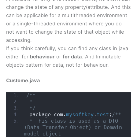
change the state of any property/attribute. And this
can be applicable for a multithreaded environment
or a single-threaded environment where you do
not want to change the state of that object while
accessing.
If you think carefully, you can find any class in java
either for
behaviour
or
for data
. And Immutable
objects pattern for data, not for behaviour.
Custome.java
/**
 *
 */
 package com.
mysoftkey
.
test
;
/**
 * This class is used as a DTO 
(Data Transfer Object) or Domain 
model object