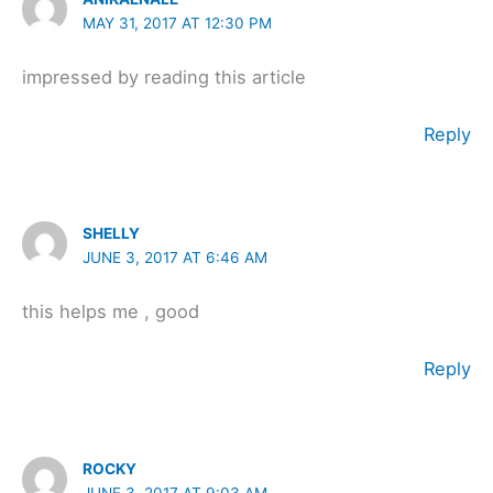
MAY 31, 2017 AT 12:30 PM
impressed by reading this article
Reply
SHELLY
JUNE 3, 2017 AT 6:46 AM
this helps me , good
Reply
ROCKY
JUNE 3, 2017 AT 9:03 AM