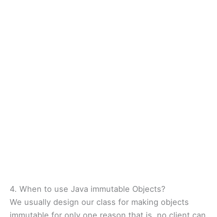
4. When to use Java immutable Objects?
We usually design our class for making objects
immutable for only one reason that is, no client can