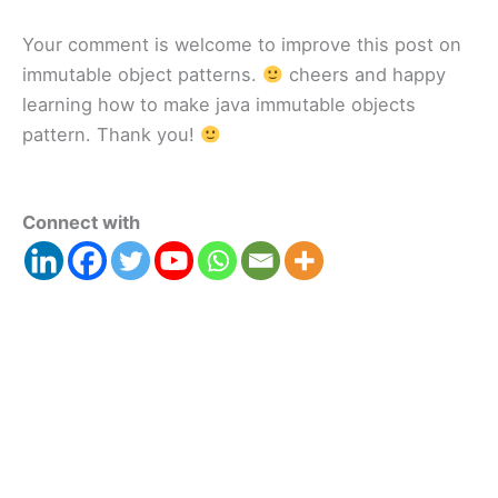
Your comment is welcome to improve this post on
immutable object patterns.
cheers and happy
learning how to make java immutable objects
pattern. Thank you!
Connect with