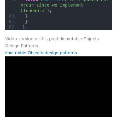
occur since we implement 
Cloneable"
)
;
}
}
}
Video version of this post: Immutable Objects
Design Patterns
Immutable Objects design patterns