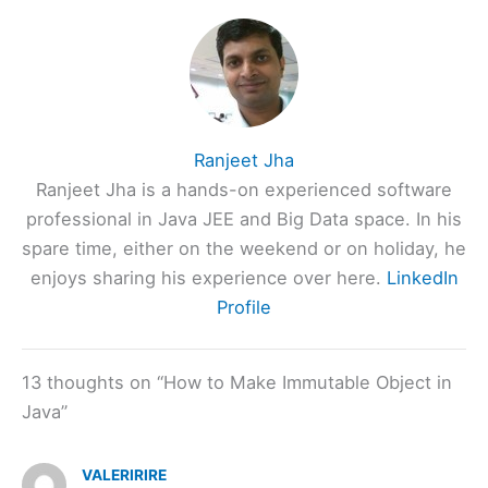
Ranjeet Jha
Ranjeet Jha is a hands-on experienced software
professional in Java JEE and Big Data space. In his
spare time, either on the weekend or on holiday, he
enjoys sharing his experience over here.
LinkedIn
Profile
13 thoughts on “How to Make Immutable Object in
Java”
VALERIRIRE