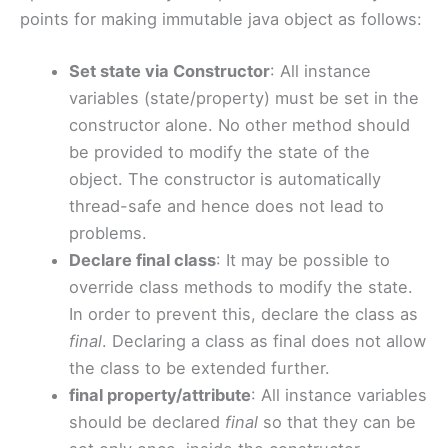
points for making immutable java object as follows:
Set state via Constructor
: All instance
variables (state/property) must be set in the
constructor alone. No other method should
be provided to modify the state of the
object. The constructor is automatically
thread-safe and hence does not lead to
problems.
Declare final class
: It may be possible to
override class methods to modify the state.
In order to prevent this, declare the class as
final
. Declaring a class as final does not allow
the class to be extended further.
final property/attribute
: All instance variables
should be declared
final
so that they can be