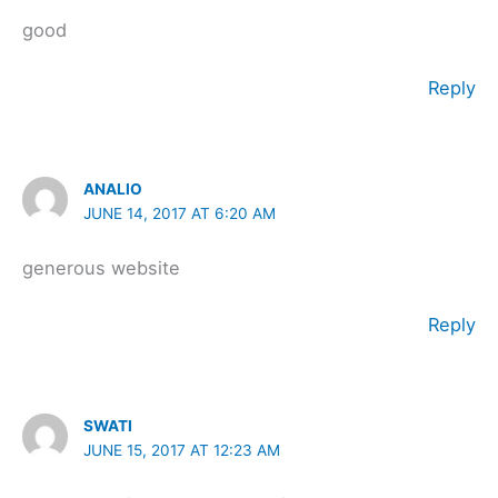
good
Reply
ANALIO
JUNE 14, 2017 AT 6:20 AM
generous website
Reply
SWATI
JUNE 15, 2017 AT 12:23 AM