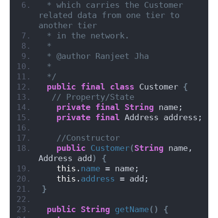
 * which carries the Customer 
related data from one tier to 
another tier
 * in the network.
 *
 * @author Ranjeet Jha
 *
 */
public
final
class
 Customer 
{
// Property/State
private
final
String
 name;
private
final
 Address address;
//Constructor
public
Customer
(
String
 name, 
Address add
)
{
this
.
name
 = name;
this
.
address
 = add;
}
public
String
getName
()
{