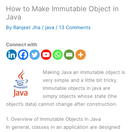
How to Make Immutable Object in
Java
By
Ranjeet Jha
/
java
/
13 Comments
Connect with
Making Java an immutable object is
very simple and a little bit tricky.
Immutable objects in java are
simply objects whose state (the
object’s data) cannot change after construction.
1. Overview of Immutable Objects In Java
In general, classes in an application are designed