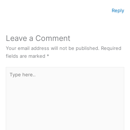
Reply
Leave a Comment
Your email address will not be published.
Required
fields are marked
*
Type
here..