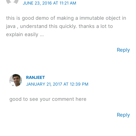
JUNE 23, 2016 AT 11:21 AM
this is good demo of making a immutable object in
java , understand this quickly. thanks a lot to
explain easily …
Reply
RANJEET
JANUARY 21, 2017 AT 12:39 PM
good to see your comment here
Reply