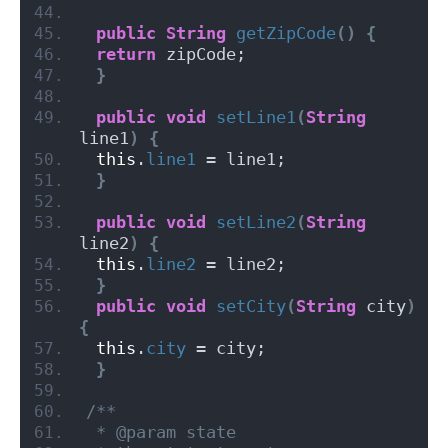
public
String
getZipCode
()
{
return
 zipCode;
}
public
void
setLine1
(
String
line1
)
{
this
.
line1
 = line1;
}
public
void
setLine2
(
String
line2
)
{
this
.
line2
 = line2;
}
public
void
setCity
(
String
 city
)
{
this
.
city
 = city;
}
/**
 * @param state