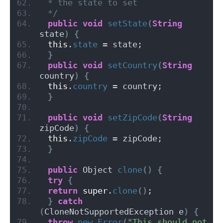
 * the state to set
 */
public
void
setState
(
String
state
)
{
this
.
state
 = state;
}
public
void
setCountry
(
String
country
)
{
this
.
country
 = country;
}
public
void
setZipCode
(
String
zipCode
)
{
this
.
zipCode
 = zipCode;
}
public
 Object 
clone
()
{
try
{
return
super
.
clone
()
;
}
catch
(
CloneNotSupportedException e
)
{
throw
new
Error
(
"This should not 