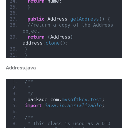
return
 name;
}
public
 Address 
getAddress
()
{
//return a copy of the Address 
object
return
(
Address
)
address.
clone
()
;
}
}
Address.java
/**
 *
 */
 package com.
mysoftkey
.
test
;
import
 java.io.Serializable
;
/**
 * This class is used as a DTO 