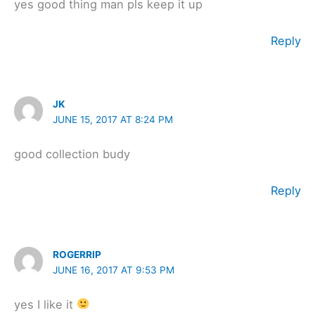
yes good thing man pls keep it up
Reply
JK
JUNE 15, 2017 AT 8:24 PM
good collection budy
Reply
ROGERRIP
JUNE 16, 2017 AT 9:53 PM
yes I like it