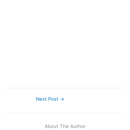
Next Post
→
About The Author