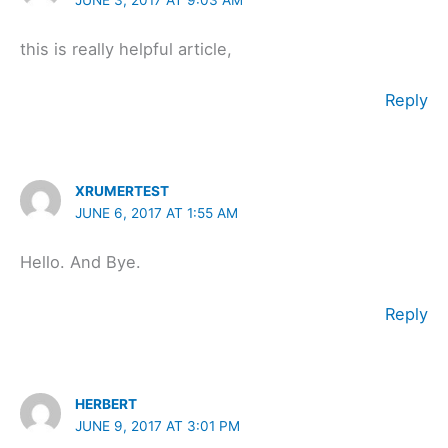
this is really helpful article,
Reply
XRUMERTEST
JUNE 6, 2017 AT 1:55 AM
Hello. And Bye.
Reply
HERBERT
JUNE 9, 2017 AT 3:01 PM