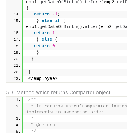
emp1.
getDateOfBirth
()
.
before
(
emp2.
getDat
{
return
-1
;
}
else
if
(
emp1.
getDateOfBirth
()
.
after
(
emp2.
getDate
return
1
;
}
else
{
return
0
;
}
}
}
<
/employee
>
5.3. Method which returns Compartor object
/**
 * it returns DateOfComparator instance 
implements in ascending order.
 * 
 * @return
 */