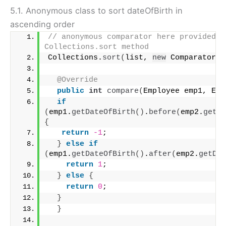
5.1. Anonymous class to sort dateOfBirth in
ascending order
// anonymous comparator here provided in
Collections.sort method
Collections.
sort
(
list, 
new
 Comparator
<
e
@Override
public
int
compare
(
Employee emp1, Emp
if
(
emp1.
getDateOfBirth
()
.
before
(
emp2.
getDa
{
return
-1
;
}
else
if
(
emp1.
getDateOfBirth
()
.
after
(
emp2.
getDat
return
1
;
}
else
{
return
0
;
}
}