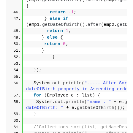
(
emp1.
getDateOfBirth
()
.
before
(
emp2.
getDa
{
return
-1
;
}
else
if
(
emp1.
getDateOfBirth
()
.
after
(
emp2.
getDat
return
1
;
}
else
{
return
0
;
}
}
})
;
  System.
out
.
println
(
"----- After Sortin
dateOfBirth property in Ascending order 
for
(
Employee e : list
)
{
   System.
out
.
println
(
"name : "
 + e.
get
dateOfBirth: "
 + e.
getDateOfBirth
())
;
}
/*Collections.sort(list, getNameDescC