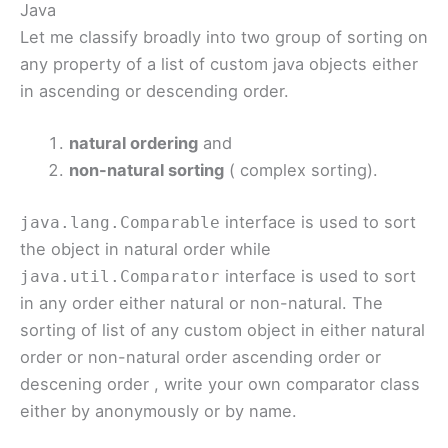
Java
Let me classify broadly into two group of sorting on
any property of a list of custom java objects either
in ascending or descending order.
natural ordering
and
non-natural sorting
( complex sorting).
interface is used to sort
java.lang.Comparable
the object in natural order while
interface is used to sort
java.util.Comparator
in any order either natural or non-natural. The
sorting of list of any custom object in either natural
order or non-natural order ascending order or
descening order , write your own comparator class
either by anonymously or by name.