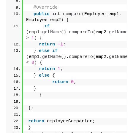
@Override
public
int
compare
(
Employee emp1, 
Employee emp2
)
{
if
(
emp1.
getName
()
.
compareTo
(
emp2.
getName
()
>
1
)
{
return
-1
;
}
else
if
(
emp1.
getName
()
.
compareTo
(
emp2.
getName
()
<
0
)
{
return
1
;
}
else
{
return
0
;
}
}
}
;
return
 employeeCompartor;
}