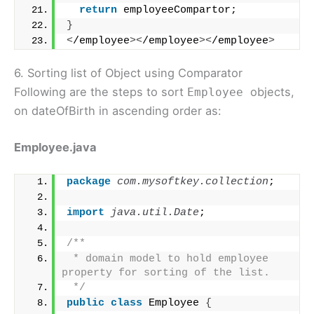
return
 employeeCompartor;
}
<
/employee
><
/employee
><
/employee
>
6. Sorting list of Object using Comparator
Following are the steps to sort
objects,
Employee
on dateOfBirth in ascending order as:
Employee.java
package
 com.mysoftkey.collection
;
import
 java.util.Date
;
/**
 * domain model to hold employee 
property for sorting of the list.
 */
public
class
 Employee 
{