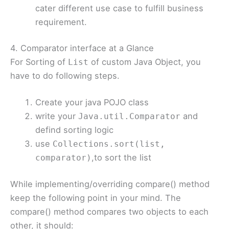
cater different use case to fulfill business
requirement.
4. Comparator interface at a Glance
For Sorting of
of custom Java Object, you
List
have to do following steps.
Create your java POJO class
write your
and
Java.util.Comparator
defind sorting logic
use
Collections.sort(list,
,to sort the list
comparator)
While implementing/overriding compare() method
keep the following point in your mind. The
compare() method compares two objects to each
other, it should: