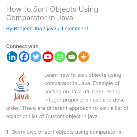
How to Sort Objects Using
Comparator in Java
By
Ranjeet Jha
/
java
/
1 Comment
Connect with
Learn how to sort objects using
comparator in Java. Example of
sorting on Java.util.Date, String,
integer property on asc and desc
order. There are different approach to sort a list of
object or List of Custom object in java.
1. Overviewo of sort objects using comparator in