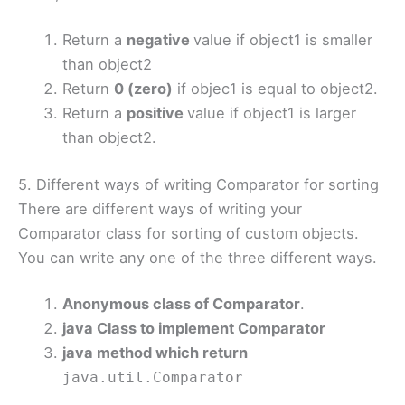
Return a
negative
value if object1 is smaller
than object2
Return
0 (zero)
if objec1 is equal to object2.
Return a
positive
value if object1 is larger
than object2.
5. Different ways of writing Comparator for sorting
There are different ways of writing your
Comparator class for sorting of custom objects.
You can write any one of the three different ways.
Anonymous class of Comparator
.
java Class to implement Comparator
java method which return
java.util.Comparator