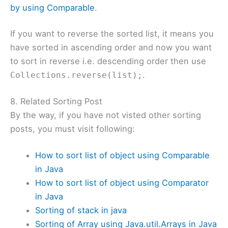
by using Comparable
.
If you want to reverse the sorted list, it means you
have sorted in ascending order and now you want
to sort in reverse i.e. descending order then use
.
Collections.reverse(list);
8. Related Sorting Post
By the way, if you have not visted other sorting
posts, you must visit following:
How to sort list of object using Comparable
in Java
How to sort list of object using Comparator
in Java
Sorting of stack in java
Sorting of Array using Java.util.Arrays in Java