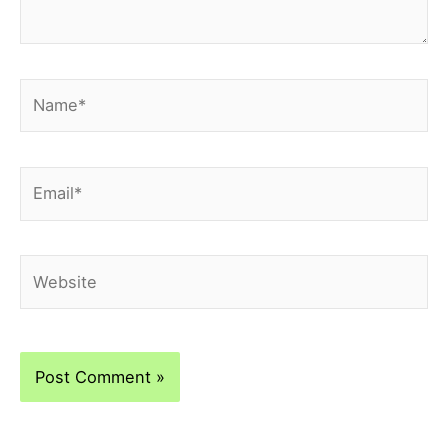
Name*
Email*
Website