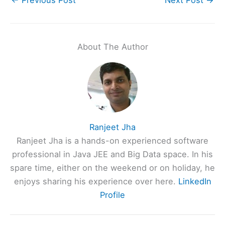
About The Author
Ranjeet Jha
Ranjeet Jha is a hands-on experienced software
professional in Java JEE and Big Data space. In his
spare time, either on the weekend or on holiday, he
enjoys sharing his experience over here.
LinkedIn
Profile