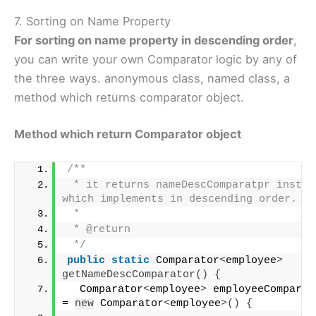
7. Sorting on Name Property
For sorting on name property in descending order
,
you can write your own Comparator logic by any of
the three ways. anonymous class, named class, a
method which returns comparator object.
Method which return Comparator object
/**
 * it returns nameDescComparatpr instanc
which implements in descending order.
 * 
 * @return
 */
public
static
 Comparator
<
employee
>
getNameDescComparator
()
{
  Comparator
<
employee
>
 employeeCompartor
= 
new
 Comparator
<
employee
>()
{