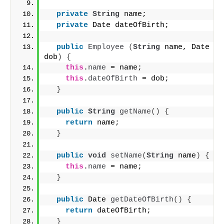
private
String
 name;
private
 Date dateOfBirth;
public
Employee
(
String
 name, Date 
dob
)
{
this
.
name
 = name;
this
.
dateOfBirth
 = dob;
}
public
String
getName
()
{
return
 name;
}
public
void
setName
(
String
 name
)
{
this
.
name
 = name;
}
public
 Date 
getDateOfBirth
()
{
return
 dateOfBirth;
}