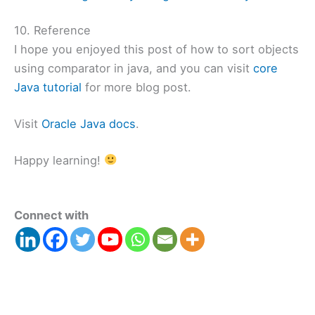
10. Reference
I hope you enjoyed this post of how to sort objects
using comparator in java, and you can visit
core
Java tutorial
for more blog post.
Visit
Oracle Java docs
.
Happy learning!
Connect with