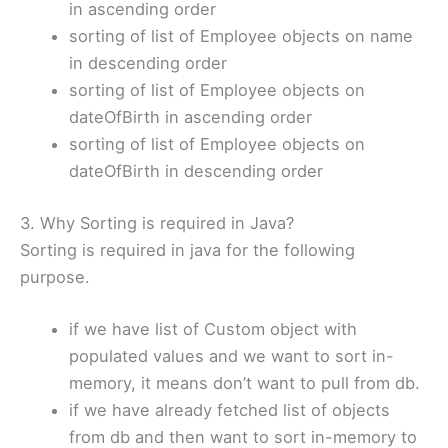
in ascending order
sorting of list of Employee objects on name
in descending order
sorting of list of Employee objects on
dateOfBirth in ascending order
sorting of list of Employee objects on
dateOfBirth in descending order
3. Why Sorting is required in Java?
Sorting is required in java for the following
purpose.
if we have list of Custom object with
populated values and we want to sort in-
memory, it means don’t want to pull from db.
if we have already fetched list of objects
from db and then want to sort in-memory to