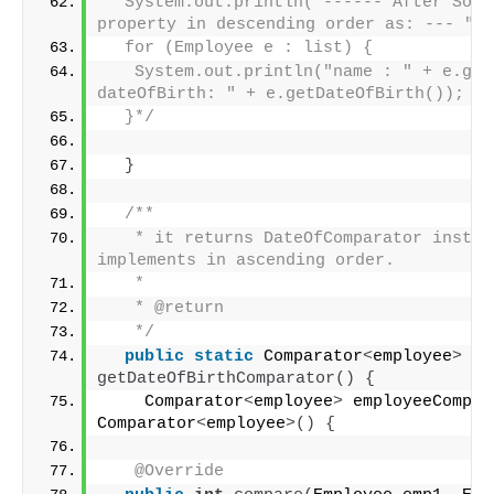
  System.out.println("------ After Sorti
property in descending order as: --- ");
  for (Employee e : list) {
   System.out.println("name : " + e.get
dateOfBirth: " + e.getDateOfBirth());
  }*/
}
/**
   * it returns DateOfComparator instanc
implements in ascending order.
   * 
   * @return
   */
public
static
 Comparator
<
employee
>
getDateOfBirthComparator
()
{
    Comparator
<
employee
>
 employeeCompar
Comparator
<
employee
>()
{
@Override