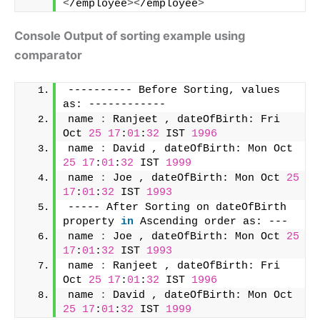
<
/employee
><
/employee
>
Console Output of sorting example using
comparator
---------- Before Sorting, values 
as: ------------ 
name 
:
 Ranjeet , dateOfBirth: Fri 
Oct 
25
17
:
01
:
32
 IST 
1996
name 
:
 David , dateOfBirth: Mon Oct 
25
17
:
01
:
32
 IST 
1999
name 
:
 Joe , dateOfBirth: Mon Oct 
25
17
:
01
:
32
 IST 
1993
----- After Sorting on dateOfBirth 
property 
in
 Ascending order as: --- 
name 
:
 Joe , dateOfBirth: Mon Oct 
25
17
:
01
:
32
 IST 
1993
name 
:
 Ranjeet , dateOfBirth: Fri 
Oct 
25
17
:
01
:
32
 IST 
1996
name 
:
 David , dateOfBirth: Mon Oct 
25
17
:
01
:
32
 IST 
1999