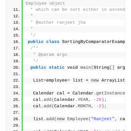
Employee object
 * which can be sort either in ascendin
 * 
 * @author ranjeet jha
 *
 */
public
class
 SortingByComparatorExample
/**
  * @param args
  */
public
static
void
main
(
String
[]
 args
)
  List
<
employee
>
 list = 
new
 ArrayList
<
e
  Calendar cal = Calendar.
getInstance
()
  cal.
add
(
Calendar.
YEAR
, 
-20
)
;
  cal.
add
(
Calendar.
MONTH
, 
-2
)
;
  list.
add
(
new
Employee
(
"Ranjeet"
, cal.