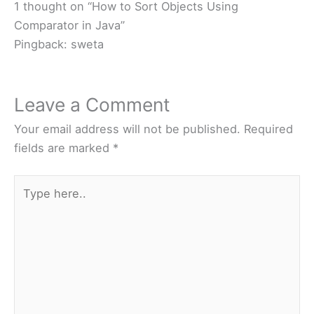
1 thought on “How to Sort Objects Using
Comparator in Java”
Pingback: sweta
Leave a Comment
Your email address will not be published.
Required
fields are marked
*
Type
here..