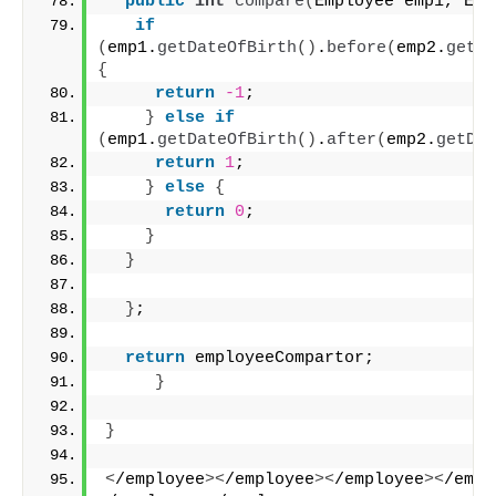
public
int
compare
(
Employee emp1, Emp
if
(
emp1.
getDateOfBirth
()
.
before
(
emp2.
getDa
{
return
-1
;
}
else
if
(
emp1.
getDateOfBirth
()
.
after
(
emp2.
getDat
return
1
;
}
else
{
return
0
;
}
}
}
;
return
 employeeCompartor;
}
}
<
/employee
><
/employee
><
/employee
><
/empl