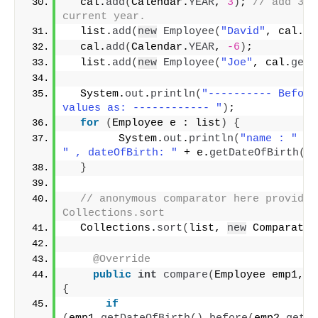
  cal.
add
(
Calendar.
YEAR
, 
3
)
; 
// add 3 y
current year.
  list.
add
(
new
Employee
(
"David"
, cal.
ge
  cal.
add
(
Calendar.
YEAR
, 
-6
)
;
  list.
add
(
new
Employee
(
"Joe"
, cal.
getT
  System.
out
.
println
(
"---------- Before
values as: ------------ "
)
;
for
(
Employee e : list
)
{
        System.
out
.
println
(
"name : "
 + 
" , dateOfBirth: "
 + e.
getDateOfBirth
())
}
// anonymous comparator here provided 
Collections.sort
  Collections.
sort
(
list, 
new
 Comparator
@Override
public
int
compare
(
Employee emp1, E
{
if