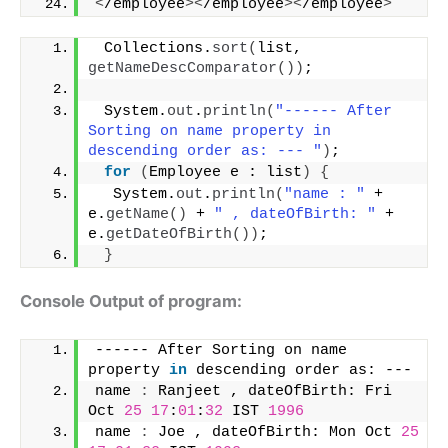
<
/employee
><
/employee
><
/employee
>
 Collections.
sort
(
list, 
getNameDescComparator
())
;
 System.
out
.
println
(
"------ After 
Sorting on name property in 
descending order as: --- "
)
;
for
(
Employee e : list
)
{
  System.
out
.
println
(
"name : "
 + 
e.
getName
()
 + 
" , dateOfBirth: "
 + 
e.
getDateOfBirth
())
;
}
Console Output of program:
------ After Sorting on name 
property 
in
 descending order as: --- 
name 
:
 Ranjeet , dateOfBirth: Fri 
Oct 
25
17
:
01
:
32
 IST 
1996
name 
:
 Joe , dateOfBirth: Mon Oct 
25