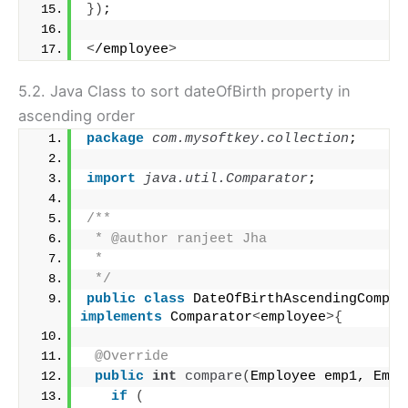
})
;
<
/employee
>
5.2. Java Class to sort dateOfBirth property in
ascending order
package
 com.mysoftkey.collection
;
import
 java.util.Comparator
;
/**
 * @author ranjeet Jha
 *
 */
public
class
implements
 Comparator
<
employee
>{
@Override
public
int
compare
(
Employee emp1, Empl
if
(