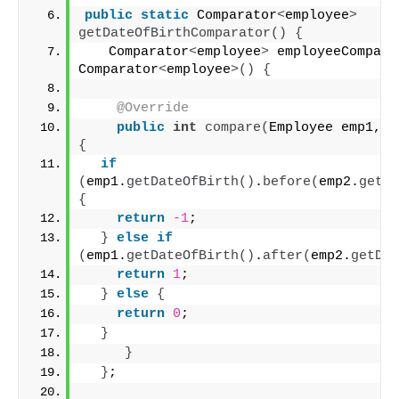
public
static
 Comparator
<
employee
>
getDateOfBirthComparator
()
{
   Comparator
<
employee
>
 employeeCompart
Comparator
<
employee
>()
{
@Override
public
int
compare
(
Employee emp1, E
{
if
(
emp1.
getDateOfBirth
()
.
before
(
emp2.
getDa
{
return
-1
;
}
else
if
(
emp1.
getDateOfBirth
()
.
after
(
emp2.
getDat
return
1
;
}
else
{
return
0
;
}
}
}
;