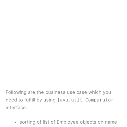
Following are the business use case which you
need to fulfill by using
java.util.Comparator
interface.
sorting of list of Employee objects on name