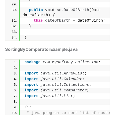
public
void
setDateOfBirth
(
Date 
dateOfBirth
)
{
this
.
dateOfBirth
 = dateOfBirth;
}
}
SortingByComparatorExample.java
package
 com.mysoftkey.collection
;
import
 java.util.ArrayList
;
import
 java.util.Calendar
;
import
 java.util.Collections
;
import
 java.util.Comparator
;
import
 java.util.List
;
/**
 * java program to sort list of custom o