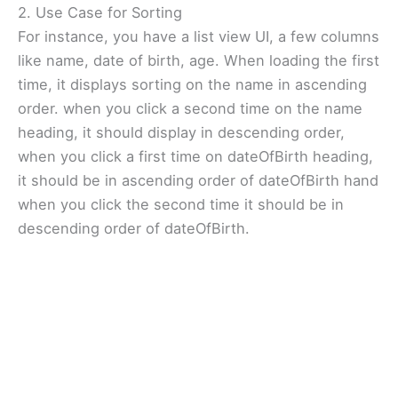
2. Use Case for Sorting
For instance, you have a list view UI, a few columns
like name, date of birth, age. When loading the first
time, it displays sorting on the name in ascending
order. when you click a second time on the name
heading, it should display in descending order,
when you click a first time on dateOfBirth heading,
it should be in ascending order of dateOfBirth hand
when you click the second time it should be in
descending order of dateOfBirth.