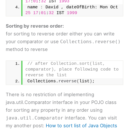
17
:
01
:
32
 IST 
1993
name 
:
 David , dateOfBirth: Mon Oct 
25
17
:
01
:
32
 IST 
1999
Sorting by reverse order:
for sorting to reverse order either you can write
your comparator or use
Collections.reverse()
method to reverse
// after Collection.sort(list, 
comparator), place following code to 
reverse the list
Collections.
reverse
(
list
)
;
There is no restriction of implementing
java.util.Comparator interface in your POJO class
for sorting any property in any order using
interface. You can visit
java.util.Comparator
my another post:
How to sort list of Java Objects