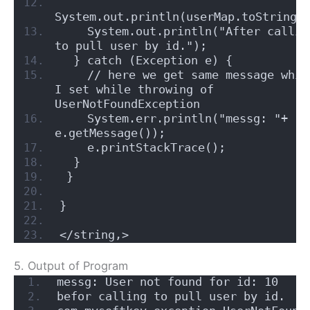
System.out.println(userMap.toString(
    System.out.println("After calling
to pull user by id.");
  } catch (Exception e) {
    // here we get same message which
I set while throwing of 
UserNotFoundException
    System.err.println("messg: "+ 
e.getMessage());
    e.printStackTrace();
  }
 } 
}
</string,>
5. Output of Program
messg: User not found for id: 10
befor calling to pull user by id.