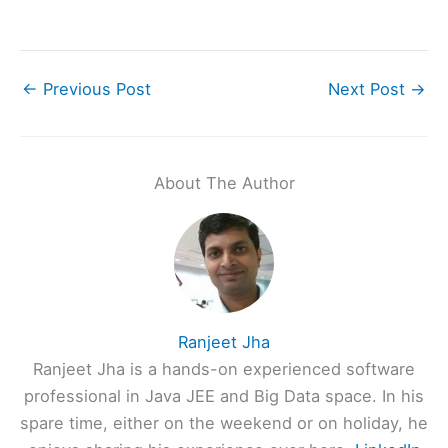
←
Previous Post
Next Post
→
About The Author
Ranjeet Jha
Ranjeet Jha is a hands-on experienced software
professional in Java JEE and Big Data space. In his
spare time, either on the weekend or on holiday, he