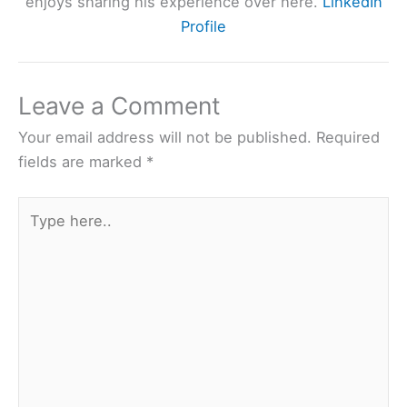
enjoys sharing his experience over here.
LinkedIn
Profile
Leave a Comment
Your email address will not be published.
Required
fields are marked
*
Type
here..