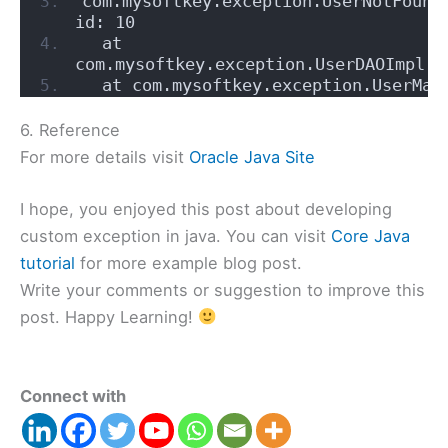
com.mysoftkey.exception.UserNotFoundE
id: 10
  at 
com.mysoftkey.exception.UserDAOImpl.g
  at com.mysoftkey.exception.UserMan
6. Reference
For more details visit
Oracle Java Site
I hope, you enjoyed this post about developing
custom exception in java. You can visit
Core Java
tutorial
for more example blog post.
Write your comments or suggestion to improve this
post. Happy Learning!
Connect with