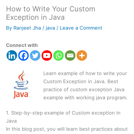
How to Write Your Custom
Exception in Java
By
Ranjeet Jha
/
java
/
Leave a Comment
Connect with
Learn example of how to write your
Custom Exception in Java. Best
practice of custom exception Java
example with working java program.
1. Step-by-step example of Custom exception in
Java
In this blog post, you will learn best practices about