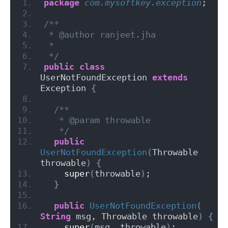
package
 com.mysoftkey.exception
;
/**
 * @author ranjeet.jha
 *
 */
public
class
UserNotFoundException 
extends
Exception 
{
/**
   * @param throwable
   */
public
UserNotFoundException
(
Throwable 
throwable
)
{
super
(
throwable
)
;
}
public
UserNotFoundException
(
String
 msg, Throwable throwable
)
{
super
(
msg, throwable
)
;