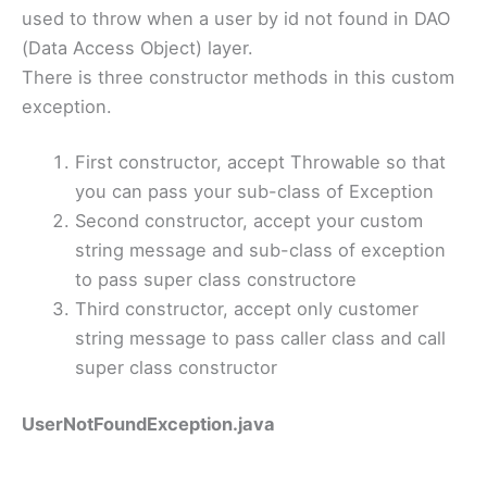
used to throw when a user by id not found in DAO
(Data Access Object) layer.
There is three constructor methods in this custom
exception.
First constructor, accept Throwable so that
you can pass your sub-class of Exception
Second constructor, accept your custom
string message and sub-class of exception
to pass super class constructore
Third constructor, accept only customer
string message to pass caller class and call
super class constructor
UserNotFoundException.java