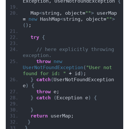
Exception, UserNotFoundException 
{
  Map
<
string, object=
""
>
 userMap 
= 
new
 HashMap
<
string, object=
""
>
()
;
try
{
// here explicitly throwing 
exception.
throw
new
UserNotFoundException
(
"User not 
found for id: "
 + id
)
;
}
catch
(
UserNotFoundException 
e
)
{
throw
 e;
}
catch
(
Exception e
)
{
}
return
 userMap;
}
}