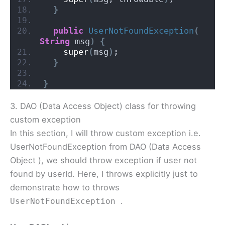
}
public
UserNotFoundException
(
String
 msg
)
{
super
(
msg
)
;
}
}
3. DAO (Data Access Object) class for throwing
custom exception
In this section, I will throw custom exception i.e.
UserNotFoundException from DAO (Data Access
Object ), we should throw exception if user not
found by userId. Here, I throws explicitly just to
demonstrate how to throws
.
UserNotFoundException