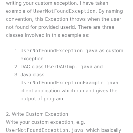
writing your custom exception. I have taken
example of
. By naming
UserNotFoundException
convention, this Exception throws when the user
not found for provided userId. There are three
classes involved in this example as:
as custom
UserNotFoundException.java
exception
DAO class
and
UserDAOImpl.java
Java class
UserNotFoundExceptionExample.java
client application which run and gives the
output of program.
2. Write Custom Exception
Write your custom exception, e.g.
which basically
UserNotFoundException.java