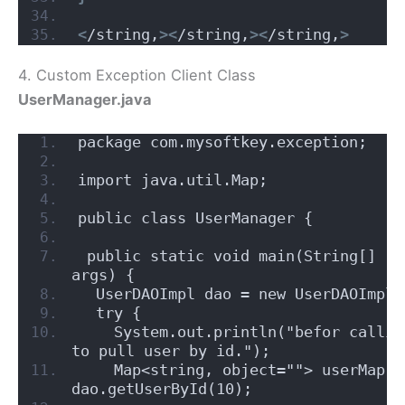
<
/string,
><
/string,
><
/string,
>
4. Custom Exception Client Class
UserManager.java
package com.mysoftkey.exception;
import java.util.Map;
public class UserManager {
 public static void main(String[] 
args) {
  UserDAOImpl dao = new UserDAOImpl(
  try {
    System.out.println("befor calling
to pull user by id.");
    Map<string, object=""> userMap = 
dao.getUserById(10);