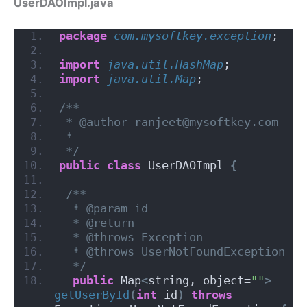
UserDAOImpl.java
package
 com.mysoftkey.exception
;
import
 java.util.HashMap
;
import
 java.util.Map
;
/**
 * @author ranjeet@mysoftkey.com
 *
 */
public
class
 UserDAOImpl 
{
/**
  * @param id
  * @return
  * @throws Exception
  * @throws UserNotFoundException
  */
public
 Map
<
string, object=
""
>
getUserById
(
int
 id
)
throws