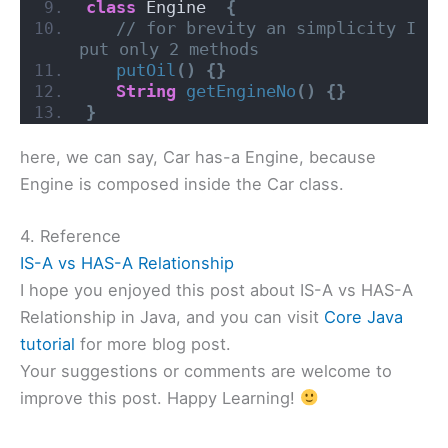
class
 Engine  
{
// for brevity an simplicity I 
put only 2 methods
putOil
()
{}
String
getEngineNo
()
{}
}
here, we can say, Car has-a Engine, because
Engine is composed inside the Car class.
4. Reference
IS-A vs HAS-A Relationship
I hope you enjoyed this post about IS-A vs HAS-A
Relationship in Java, and you can visit
Core Java
tutorial
for more blog post.
Your suggestions or comments are welcome to
improve this post. Happy Learning!