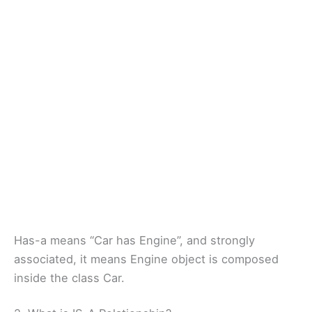
Has-a means “Car has Engine”, and strongly
associated, it means Engine object is composed
inside the class Car.