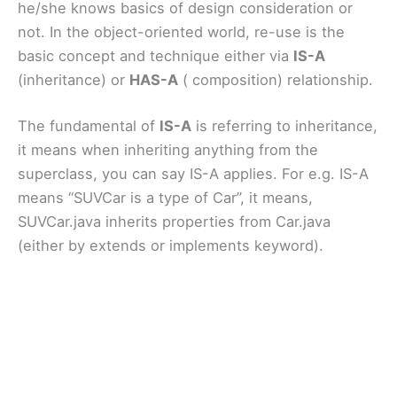
he/she knows basics of design consideration or
not. In the object-oriented world, re-use is the
basic concept and technique either via
IS-A
(inheritance) or
HAS-A
( composition) relationship.
The fundamental of
IS-A
is referring to inheritance,
it means when inheriting anything from the
superclass, you can say IS-A applies. For e.g. IS-A
means “SUVCar is a type of Car”, it means,
SUVCar.java inherits properties from Car.java
(either by extends or implements keyword).