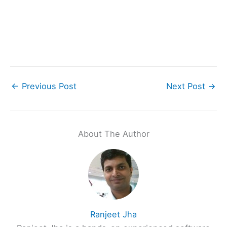
←
Previous Post
Next Post
→
About The Author
Ranjeet Jha