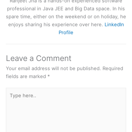
Ranjeet Jha is a hands-on experienced software
professional in Java JEE and Big Data space. In his
spare time, either on the weekend or on holiday, he
enjoys sharing his experience over here.
LinkedIn
Profile
Leave a Comment
Your email address will not be published.
Required
fields are marked
*
Type
here..