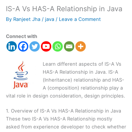
IS-A Vs HAS-A Relationship in Java
By
Ranjeet Jha
/
java
/
Leave a Comment
Connect with
Learn different aspects of IS-A Vs
HAS-A Relationship in Java. IS-A
(Inheritance) relationship and HAS-
A (composition) relationship play a
vital role in design consideration, design principles.
1. Overview of IS-A Vs HAS-A Relationship in Java
These two IS-A Vs HAS-A Relationship mostly
asked from experience developer to check whether