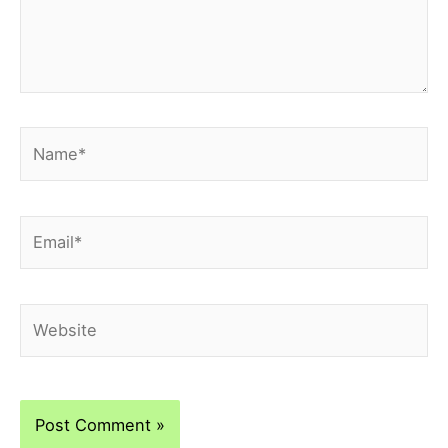
Name*
Email*
Website