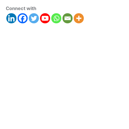
Connect with