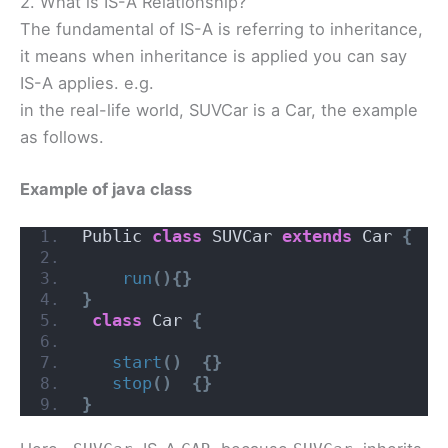
2. What is IS-A Relationship?
The fundamental of IS-A is referring to inheritance,
it means when inheritance is applied you can say
IS-A applies. e.g.
in the real-life world, SUVCar is a Car, the example
as follows.
Example of java class
Public 
class
 SUVCar 
extends
 Car 
{
run
(){}
}
class
 Car 
{
start
()
{}
stop
()
{}
}