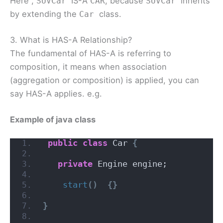
Here ,
IS-A
, because
inherits
SUVCar
CAR
SUVCar
by extending the
class.
Car
3. What is HAS-A Relationship?
The fundamental of HAS-A is referring to
composition, it means when association
(aggregation or composition) is applied, you can
say HAS-A applies. e.g.
Example of java class
public
class
 Car 
{
private
 Engine engine;
start
()
{}
}