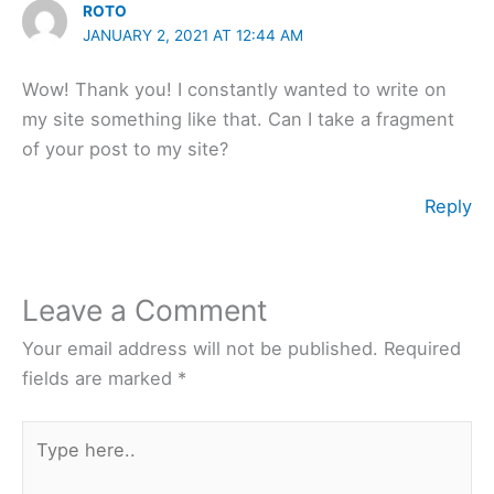
ROTO
JANUARY 2, 2021 AT 12:44 AM
Wow! Thank you! I constantly wanted to write on
my site something like that. Can I take a fragment
of your post to my site?
Reply
Leave a Comment
Your email address will not be published.
Required
fields are marked
*
Type
here..