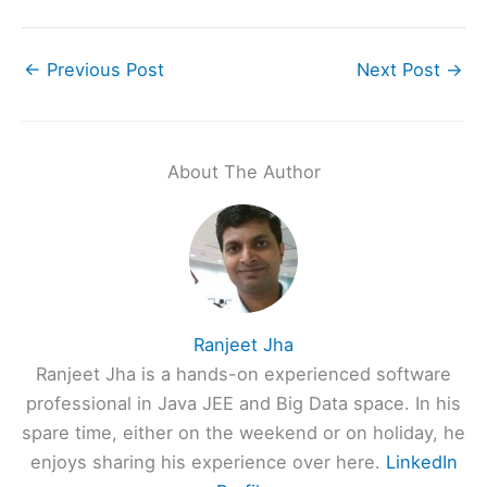
←
Previous Post
Next Post
→
About The Author
Ranjeet Jha
Ranjeet Jha is a hands-on experienced software
professional in Java JEE and Big Data space. In his
spare time, either on the weekend or on holiday, he
enjoys sharing his experience over here.
LinkedIn