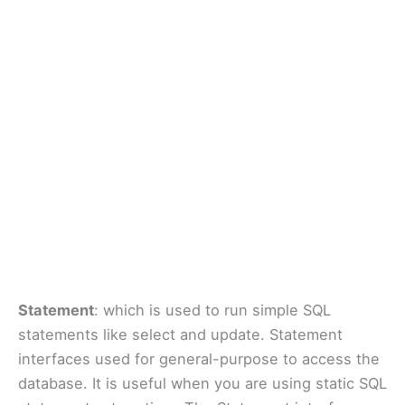
Statement
: which is used to run simple SQL
statements like select and update. Statement
interfaces used for general-purpose to access the
database. It is useful when you are using static SQL