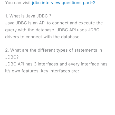
You can visit
jdbc interview questions part-2
1. What is Java JDBC ?
Java JDBC is an API to connect and execute the
query with the database. JDBC API uses JDBC
drivers to connect with the database.
2. What are the different types of statements in
JDBC?
JDBC API has 3 Interfaces and every interface has
it’s own features. key interfaces are: