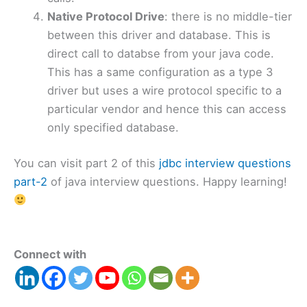
Native Protocol Drive
: there is no middle-tier
between this driver and database. This is
direct call to databse from your java code.
This has a same configuration as a type 3
driver but uses a wire protocol specific to a
particular vendor and hence this can access
only specified database.
You can visit part 2 of this
jdbc interview questions
part-2
of java interview questions. Happy learning!
Connect with