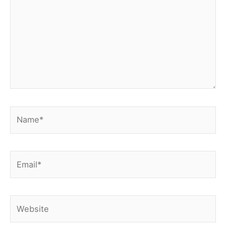
Name*
Email*
Website