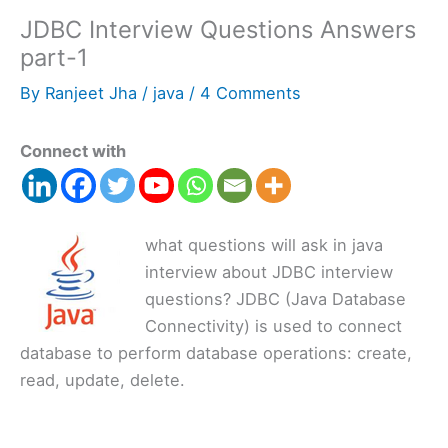
JDBC Interview Questions Answers
part-1
By
Ranjeet Jha
/
java
/
4 Comments
Connect with
what questions will ask in java
interview about JDBC interview
questions? JDBC (Java Database
Connectivity) is used to connect
database to perform database operations: create,
read, update, delete.