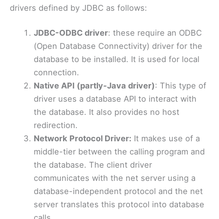
drivers defined by JDBC as follows:
JDBC-ODBC driver
: these require an ODBC
(Open Database Connectivity) driver for the
database to be installed. It is used for local
connection.
Native API (partly-Java driver)
: This type of
driver uses a database API to interact with
the database. It also provides no host
redirection.
Network Protocol Driver:
It makes use of a
middle-tier between the calling program and
the database. The client driver
communicates with the net server using a
database-independent protocol and the net
server translates this protocol into database
calls.