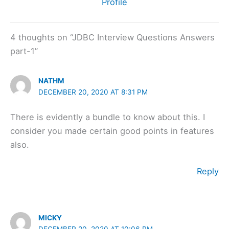
Profile
4 thoughts on “JDBC Interview Questions Answers
part-1”
NATHM
DECEMBER 20, 2020 AT 8:31 PM
There is evidently a bundle to know about this. I
consider you made certain good points in features
also.
Reply
MICKY
DECEMBER 20, 2020 AT 10:06 PM