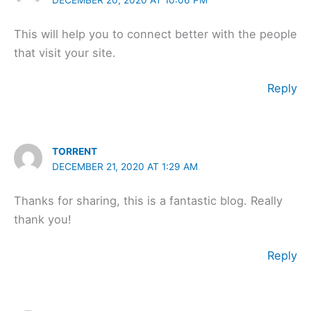
This will help you to connect better with the people
that visit your site.
Reply
TORRENT
DECEMBER 21, 2020 AT 1:29 AM
Thanks for sharing, this is a fantastic blog. Really
thank you!
Reply