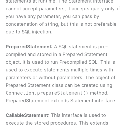
statements at runtime. The Statement interface
cannot accept parameters, it accepts query only. if
you have any parameter, you can pass by
concatenation of string, but this is not preferable
due to SQL injection.
PreparedStatement
: A SQL statement is pre-
compiled and stored in a Prepared Statement
object. It is used to run Precompiled SQL. This is
used to execute statements multiple times with
parameters or without parameters. The object of
Prepared Statement class can be created using
method.
Connection.prepareStatement()
PreparedStatement extends Statement interface.
CallableStatement
: This interface is used to
execute the stored procedures. This extends