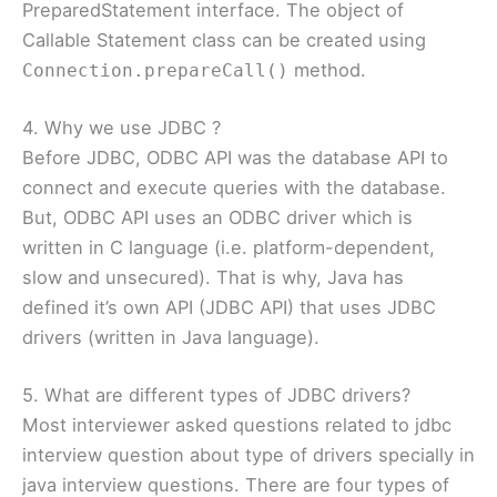
PreparedStatement interface. The object of
Callable Statement class can be created using
method.
Connection.prepareCall()
4. Why we use JDBC ?
Before JDBC, ODBC API was the database API to
connect and execute queries with the database.
But, ODBC API uses an ODBC driver which is
written in C language (i.e. platform-dependent,
slow and unsecured). That is why, Java has
defined it’s own API (JDBC API) that uses JDBC
drivers (written in Java language).
5. What are different types of JDBC drivers?
Most interviewer asked questions related to jdbc
interview question about type of drivers specially in
java interview questions. There are four types of