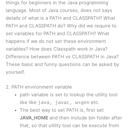
things for beginners in the Java programming
language. Most of Java courses, does not says
details of what is a PATH and CLASSPATH? What
PATH and CLASSPATH do? Why did we require to
set variables for PATH and CLASSPATH? What
happens if we do not set these environment
variables? How does Classpath work in Java?
Difference between PATH vs CLASSPATH in Java?
These basic and funny questions can be asked by
yourself.
2. PATH environment variable
path variable is set to lookup the utility tool
like like
etc.
java, javac, wsgen
The best way to set PATH is, first set
JAVA_HOME
and then include bin folder after
that, so that utility tool can be execute from