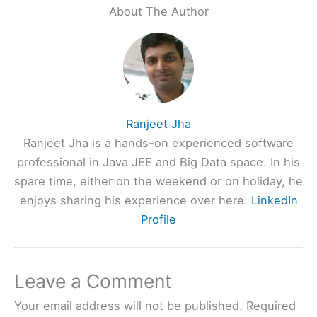
About The Author
Ranjeet Jha
Ranjeet Jha is a hands-on experienced software
professional in Java JEE and Big Data space. In his
spare time, either on the weekend or on holiday, he
enjoys sharing his experience over here.
LinkedIn
Profile
Leave a Comment
Your email address will not be published.
Required