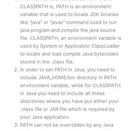
CLASSPATH is, PATH is an environment
variable that is used to locate JDK binaries
like “java” or “javac” command used to run
java program and compile the java source
file. CLASSPATH, an environment variable is
used by System or Application ClassLoader
to locate and load compile Java bytecodes
stored in the .class file.
In order to set PATH in Java, you need to
include JAVA_HOME/bin directory in PATH
environment variable, while for CLASSPATH
in Java you need to include all those
directories where you have put either your
.class file or JAR file which is required by
your Java application.
PATH can not be overridden by any Java