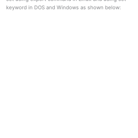
keyword in DOS and Windows as shown below: