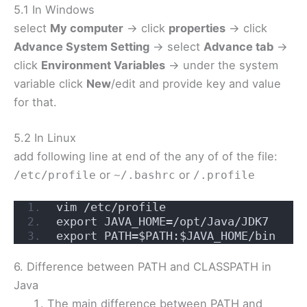
5.1 In Windows
select
My computer
-> click
properties
-> click
Advance System Setting
-> select
Advance tab
->
click
Environment Variables
-> under the system
variable click
New
/edit and provide key and value
for that.
5.2 In Linux
add following line at end of the any of of the file:
or
or
/etc/profile
~/.bashrc
/.profile
vim /etc/profile
export JAVA_HOME=/opt/Java/JDK7
export PATH=$PATH:$JAVA_HOME/bin
6. Difference between PATH and CLASSPATH in
Java
The main difference between PATH and