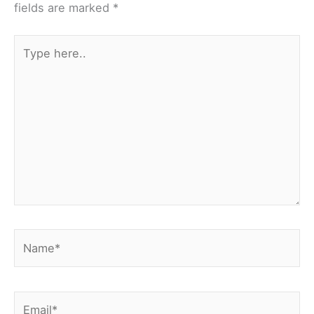
fields are marked
*
Type
here..
Name*
Email*