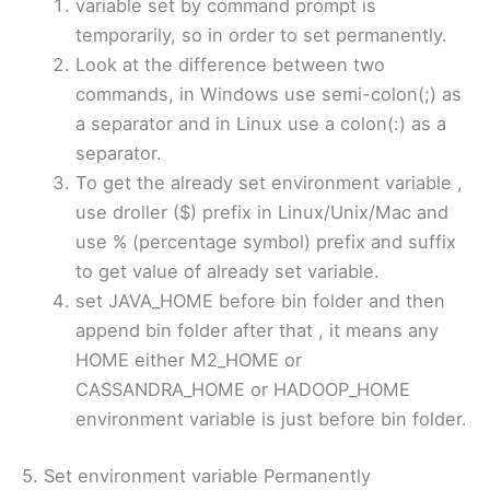
variable set by command prompt is
temporarily, so in order to set permanently.
Look at the difference between two
commands, in Windows use semi-colon(;) as
a separator and in Linux use a colon(:) as a
separator.
To get the already set environment variable ,
use droller ($) prefix in Linux/Unix/Mac and
use % (percentage symbol) prefix and suffix
to get value of already set variable.
set JAVA_HOME before bin folder and then
append bin folder after that , it means any
HOME either M2_HOME or
CASSANDRA_HOME or HADOOP_HOME
environment variable is just before bin folder.
5. Set environment variable Permanently