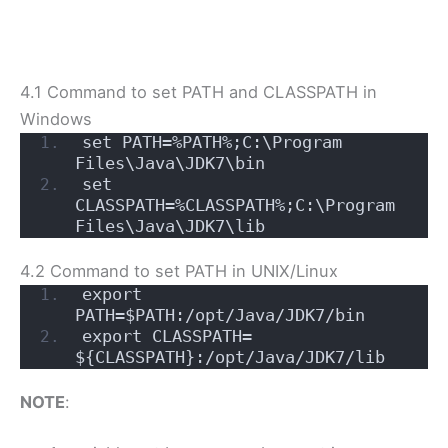
4.1 Command to set PATH and CLASSPATH in
Windows
set PATH=%PATH%;C:\Program 
Files\Java\JDK7\bin
set 
CLASSPATH=%CLASSPATH%;C:\Program 
Files\Java\JDK7\lib
4.2 Command to set PATH in UNIX/Linux
export 
PATH=$PATH:/opt/Java/JDK7/bin
export CLASSPATH= 
${CLASSPATH}:/opt/Java/JDK7/lib
NOTE
: