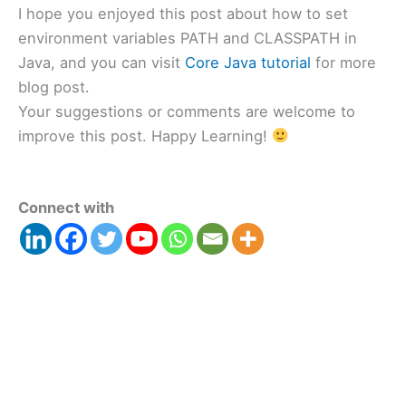
I hope you enjoyed this post about how to set
environment variables PATH and CLASSPATH in
Java, and you can visit
Core Java tutorial
for more
blog post.
Your suggestions or comments are welcome to
improve this post. Happy Learning!
Connect with