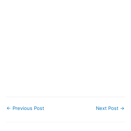
←
Previous Post
Next Post
→