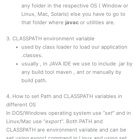
any folder in the respective OS ( Window or
Linux, Mac, Solaris) else you have to go to
that folder where
javac
or utilities are.
3. CLASSPATH environment variable
used by class loader to load our application
.classes.
usually , in JAVA IDE we use to include .jar by
any build tool maven , ant or manually by
build path.
4. How to set Path and CLASSPATH variables in
different OS
In DOS/Windows operating system use “
set
” and in
Linux/Mac use “
export
“. Both PATH and
CLASSPATH are environment variable and can be
set using export command in Linux and using set