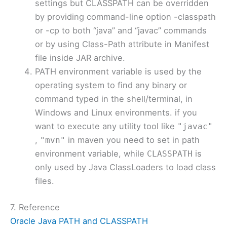
settings but CLASSPATH can be overridden
by providing command-line option -classpath
or -cp to both “java” and “javac” commands
or by using Class-Path attribute in Manifest
file inside JAR archive.
PATH environment variable is used by the
operating system to find any binary or
command typed in the shell/terminal, in
Windows and Linux environments. if you
want to execute any utility tool like
"javac"
,
in maven you need to set in path
"mvn"
environment variable, while
is
CLASSPATH
only used by Java ClassLoaders to load class
files.
7. Reference
Oracle Java PATH and CLASSPATH