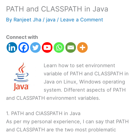
PATH and CLASSPATH in Java
By
Ranjeet Jha
/
java
/
Leave a Comment
Connect with
Learn how to set environment
variable of PATH and CLASSPATH in
Java on Linux, Windows operating
system. Different aspects of PATH
and CLASSPATH environment variables.
1. PATH and ClASSPATH in Java
As per my personal experience, I can say that PATH
and CLASSPATH are the two most problematic