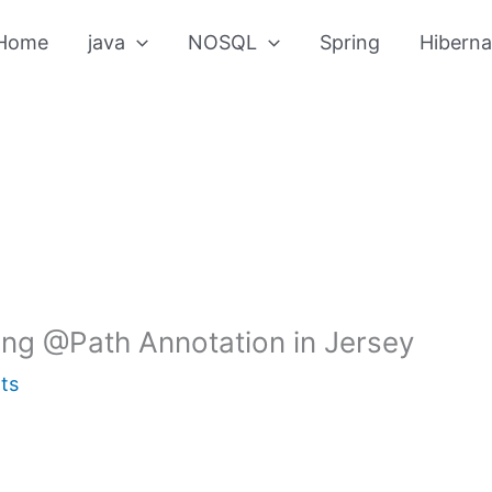
Home
java
NOSQL
Spring
Hiberna
ng @Path Annotation in Jersey
ts