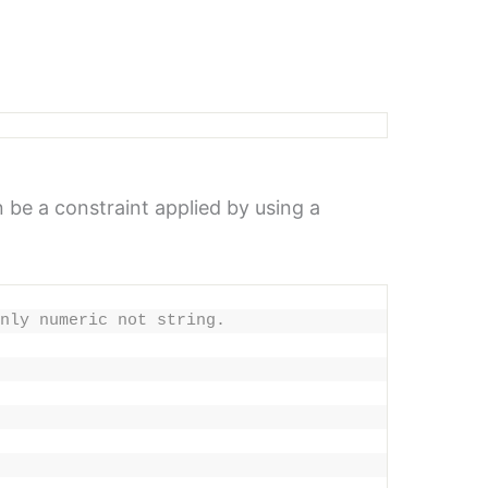
 be a constraint applied by using a
nly numeric not string.