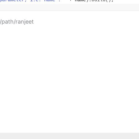
parameter, i.e. name : "
 + name
)
.
build
()
;
y/path/ranjeet