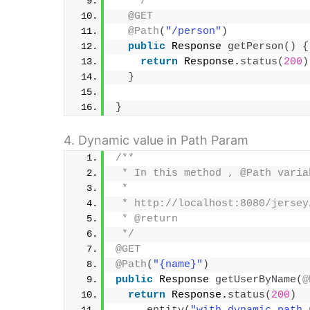
   */
@GET
@Path
(
"/person"
)
public
 Response 
getPerson
()
{
return
 Response.
status
(
200
)
}
}
4. Dynamic value in Path Param
/**
 * In this method , @Path varia
 * 
 * http://localhost:8080/jersey
 * @return
 */
@GET
@Path
(
"{name}"
)
public
 Response 
getUserByName
(
@
return
 Response.
status
(
200
)