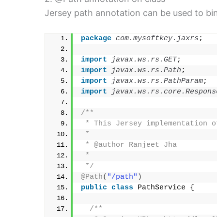
Jersey path annotation can be used to bin
package
 com.mysoftkey.jaxrs
;
import
 javax.ws.rs.GET
;
import
 javax.ws.rs.Path
;
import
 javax.ws.rs.PathParam
;
import
 javax.ws.rs.core.Respons
/**
 * This Jersey implementation o
 * 
 * @author Ranjeet Jha
 *
 */
@Path
(
"/path"
)
public
class
 PathService 
{
/**