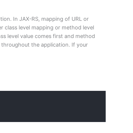
tion. In JAX-RS, mapping of URL or
er class level mapping or method level
ss level value comes first and method
throughout the application. If your