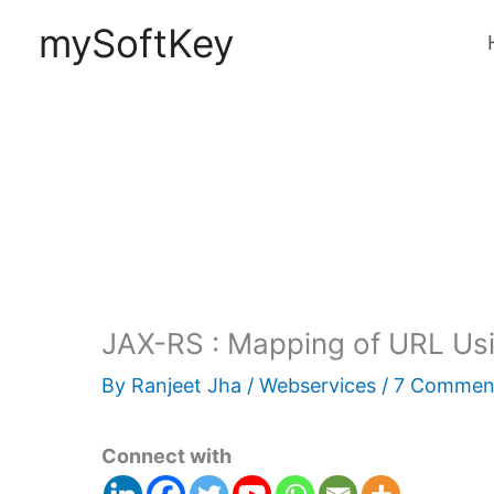
Skip
mySoftKey
to
content
JAX-RS : Mapping of URL Usi
By
Ranjeet Jha
/
Webservices
/
7 Commen
Connect with