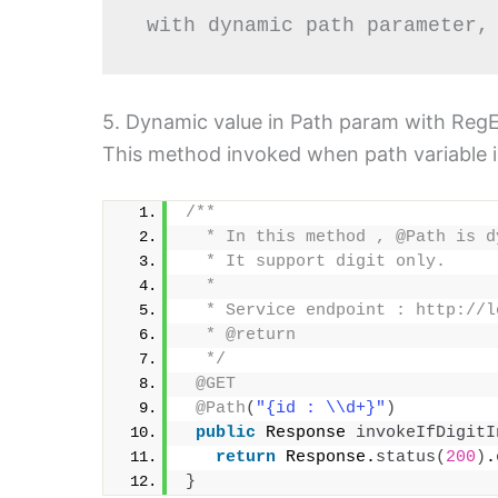
 with dynamic path parameter,
5. Dynamic value in Path param with RegEx
This method invoked when path variable i.e
/**
  * In this method , @Path is d
  * It support digit only.
  *  
  * Service endpoint : http://l
  * @return
  */
@GET
@Path
(
"{id : \\d+}"
)
public
 Response 
invokeIfDigitI
return
 Response.
status
(
200
)
.
}