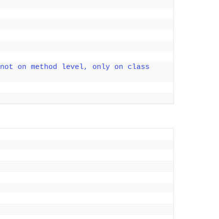
not on method level, only on class 