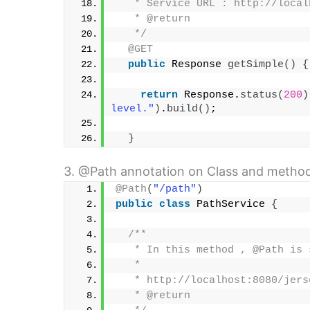
   * Service URL : http://local
   * @return
   */
@GET
public
 Response 
getSimple
()
{
return
 Response.
status
(
200
)
level."
)
.
build
()
;
}
3. @Path annotation on Class and method
@Path
(
"/path"
)
public
class
 PathService 
{
/**
   * In this method , @Path is 
   * 
   * http://localhost:8080/jers
   * @return