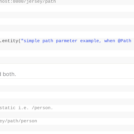
host:8080/jersey/path
.
entity
(
"simple path parmeter example, when @Path 
 both.
static i.e. /person.
ey/path/person