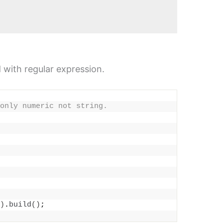
d with regular expression.
only numeric not string.
)
.
build
()
;