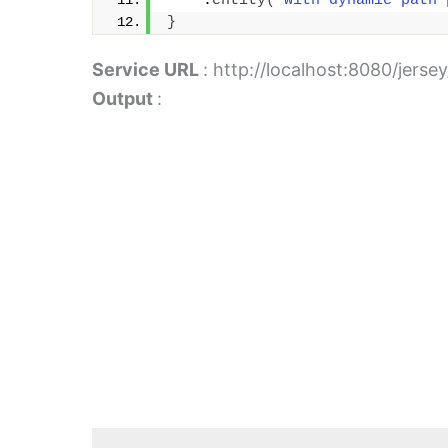
    .
entity
(
"with dynamic path 
}
Service URL
: http://localhost:8080/jerse
Output
: