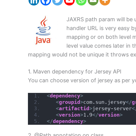
JAXRS path param will be 
handler URL is very easy b
mapping or on both level m
level value comes later in
mapping would not be unique it throws exc
1. Maven dependency for Jersey API
You can choose version of jersey as per y
<
dependency
>
<
groupid
>
com.sun.jersey
</
g
<
artifactid
>
jersey-server
<
<
version
>
1.9
</
version
>
</
dependency
>
2. @Path annotation on class