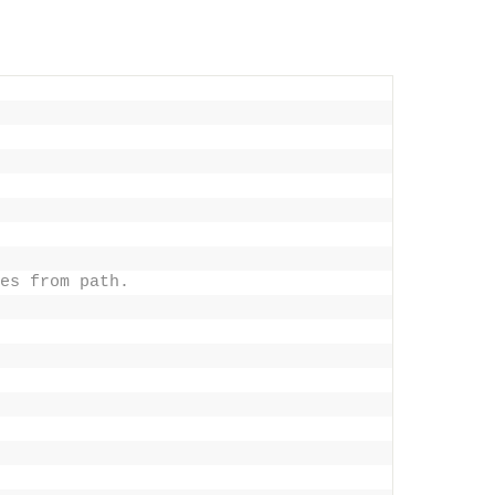
es from path.