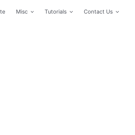
te
Misc
Tutorials
Contact Us