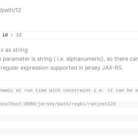
y/path/12
 id : 
12
x as string
rameter is string ( i.e. alphanumeric), so there can
, regular expression supported in jersey JAX-RS.
namic at run time with constraint i.e. it can be o
ocalhost:8080/jersey/path/regEx/ranjeet123