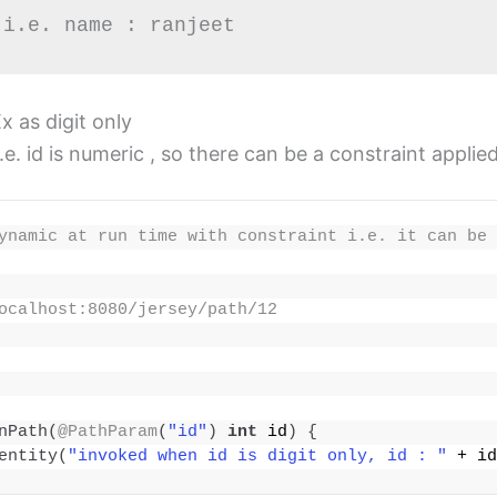
 i.e. name : ranjeet
 as digit only
. id is numeric , so there can be a constraint applie
ynamic at run time with constraint i.e. it can be 
ocalhost:8080/jersey/path/12
nPath
(
@PathParam
(
"id"
)
int
 id
)
{
entity
(
"invoked when id is digit only, id : "
 + id