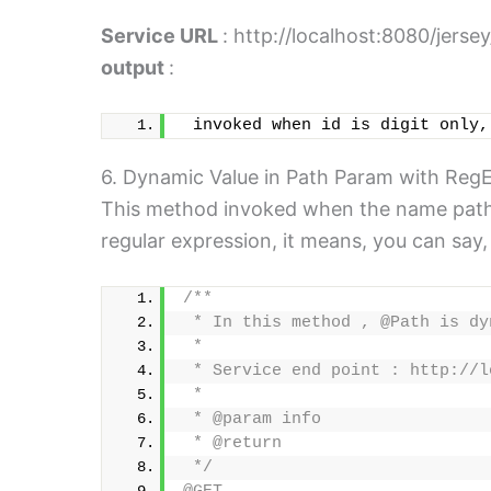
Service URL
: http://localhost:8080/jerse
output
:
 invoked when id is digit only,
6. Dynamic Value in Path Param with RegE
This method invoked when the name path pa
regular expression, it means, you can say
/**
 * In this method , @Path is dy
 * 
 * Service end point : http://l
 * 
 * @param info
 * @return
 */