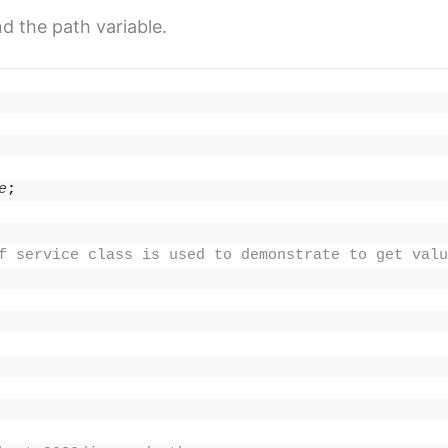
d the path variable.
e
;
f service class is used to demonstrate to get valu