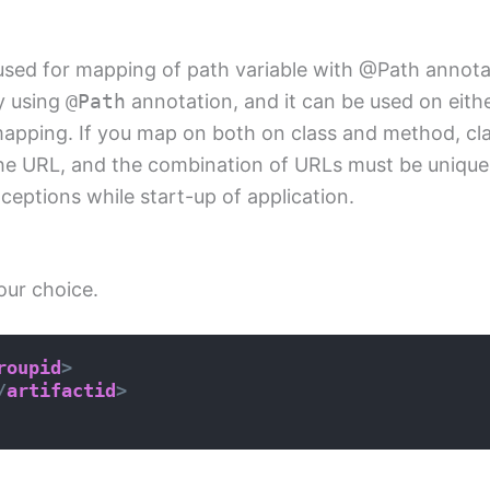
used for mapping of path variable with @Path annota
y using
@Path
annotation, and it can be used on eith
apping. If you map on both on class and method, cla
 the URL, and the combination of URLs must be unique 
eptions while start-up of application.
our choice.
roupid
>
/
artifactid
>