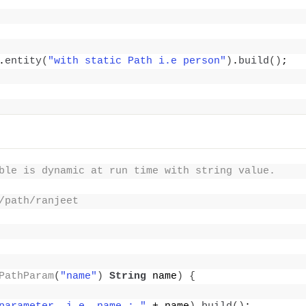
.
entity
(
"with static Path i.e person"
)
.
build
()
;
ble is dynamic at run time with string value.
/path/ranjeet
PathParam
(
"name"
)
String
 name
)
{