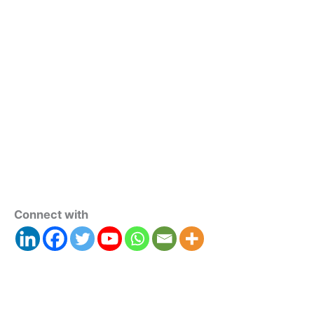
Connect with