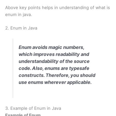
Above key points helps in understanding of what is
enum in java.
2. Enum in Java
Enum avoids magic numbers,
which improves readability and
understandability of the source
code. Also, enums are typesafe
constructs. Therefore, you should
use enums wherever applicable.
3. Example of Enum in Java
Example of Enum