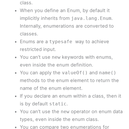
class.
When you define an Enum, by default it
implicitly inherits from
.
java.lang.Enum
Internally, enumerations are converted to
classes.
Enums are a
way to achieve
typesafe
restricted input.
You can’t use
keywords with enums,
new
even inside the enum definition.
You can apply the
and
valueOf()
name()
methods to the enum element to return the
name of the enum element.
If you declare an enum within a class, then it
is by default
.
static
You can’t use the
operator on enum data
new
types, even inside the enum class.
You can compare two enumerations for