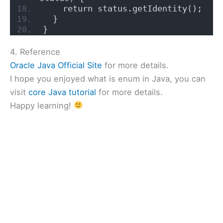
    return status.getIdentity();
  }
}
4. Reference
Oracle Java Official Site
for more details.
I hope you enjoyed what is enum in Java, you can
visit
core Java tutorial
for more details.
Happy learning!