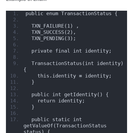
public enum TransactionStatus {
  TXN_FAILURE(1) , 
  TXN_SUCCESS(2),
  TXN_PENDING(3);    
  private final int identity;
  TransactionStatus(int identity) 
{
    this.identity = identity;
  }
  public int getIdentity() {
    return identity;
  }
  public static int 
getValueOf(TransactionStatus 
status) {