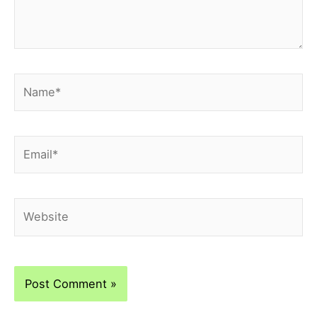
Name*
Email*
Website