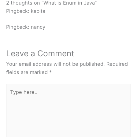
2 thoughts on “What is Enum in Java”
Pingback: kabita
Pingback: nancy
Leave a Comment
Your email address will not be published.
Required
fields are marked
*
Type
here..