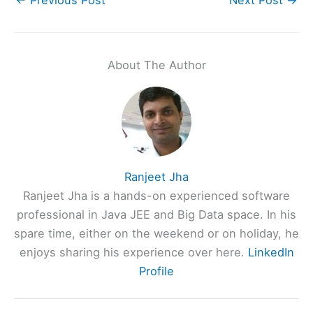
About The Author
Ranjeet Jha
Ranjeet Jha is a hands-on experienced software
professional in Java JEE and Big Data space. In his
spare time, either on the weekend or on holiday, he
enjoys sharing his experience over here.
LinkedIn
Profile