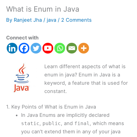
What is Enum in Java
By
Ranjeet Jha
/
java
/
2 Comments
Connect with
Learn different aspects of what is
enum in java? Enum in Java is a
keyword, a feature that is used for
constant.
1. Key Points of What is Enum in Java
In Java Enums are implicitly declared
,
, and
, which means
static
public
final
you can’t extend them in any of your java