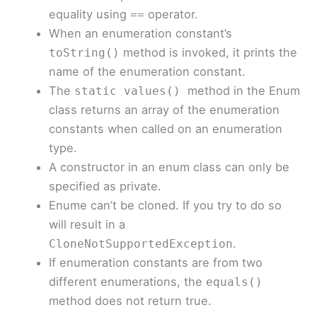
equality using
operator.
==
When an enumeration constant’s
method is invoked, it prints the
toString()
name of the enumeration constant.
The
method in the Enum
static
values()
class returns an array of the enumeration
constants when called on an enumeration
type.
A constructor in an enum class can only be
specified as private.
Enume can’t be cloned. If you try to do so
will result in a
.
CloneNotSupportedException
If enumeration constants are from two
different enumerations, the
equals()
method does not return true.