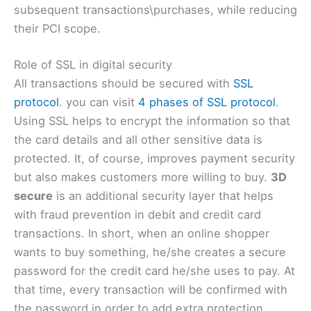
subsequent transactions\purchases, while reducing
their PCI scope.
Role of SSL in digital security
All transactions should be secured with
SSL
protocol
. you can visit
4 phases of SSL protocol
.
Using SSL helps to encrypt the information so that
the card details and all other sensitive data is
protected. It, of course, improves payment security
but also makes customers more willing to buy.
3D
secure
is an additional security layer that helps
with fraud prevention in debit and credit card
transactions. In short, when an online shopper
wants to buy something, he/she creates a secure
password for the credit card he/she uses to pay. At
that time, every transaction will be confirmed with
the password in order to add extra protection.