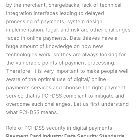
by the merchant, chargebacks, lack of technical
integration interfaces leading to delayed
processing of payments, system design,
implementation, legal, and risk are other challenges
faced in online payments. Data thieves have a
huge amount of knowledge on how new
technologies work, so they are always looking for
the vulnerable points of payment processing.
Therefore, it is very important to make people well
aware of the optimal use of digital/ online
payments services and choose the right payment
service that is PCI-DSS compliant to mitigate and
overcome such challenges. Let us first understand
what PCI-DSS means.
Role of PCI-DSS security in digital payments
Payment Card Industry Data Security Standards