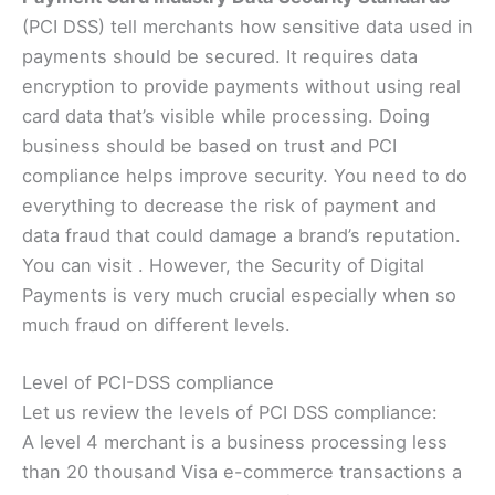
(PCI DSS) tell merchants how sensitive data used in
payments should be secured. It requires data
encryption to provide payments without using real
card data that’s visible while processing. Doing
business should be based on trust and PCI
compliance helps improve security. You need to do
everything to decrease the risk of payment and
data fraud that could damage a brand’s reputation.
You can visit
. However, the Security of Digital
Payments is very much crucial especially when so
much fraud on different levels.
Level of PCI-DSS compliance
Let us review the levels of PCI DSS compliance:
A level 4 merchant is a business processing less
than 20 thousand Visa e-commerce transactions a