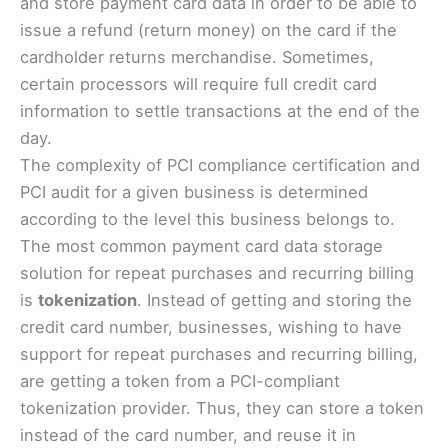
and store payment card data in order to be able to
issue a refund (return money) on the card if the
cardholder returns merchandise. Sometimes,
certain processors will require full credit card
information to settle transactions at the end of the
day.
The complexity of PCI compliance certification and
PCI audit for a given business is determined
according to the level this business belongs to.
The most common payment card data storage
solution for repeat purchases and recurring billing
is
tokenization
. Instead of getting and storing the
credit card number, businesses, wishing to have
support for repeat purchases and recurring billing,
are getting a token from a PCI-compliant
tokenization provider. Thus, they can store a token
instead of the card number, and reuse it in