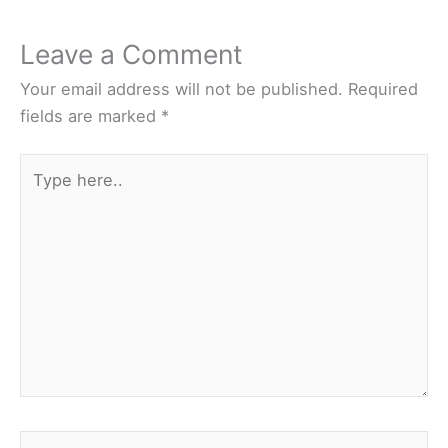
Leave a Comment
Your email address will not be published.
Required
fields are marked
*
Type
here..
Name*