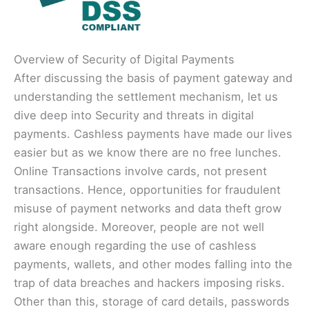
Overview of Security of Digital Payments
After discussing the basis of payment gateway and
understanding the settlement mechanism, let us
dive deep into Security and threats in digital
payments. Cashless payments have made our lives
easier but as we know there are no free lunches.
Online Transactions involve cards, not present
transactions. Hence, opportunities for fraudulent
misuse of payment networks and data theft grow
right alongside. Moreover, people are not well
aware enough regarding the use of cashless
payments, wallets, and other modes falling into the
trap of data breaches and hackers imposing risks.
Other than this, storage of card details, passwords