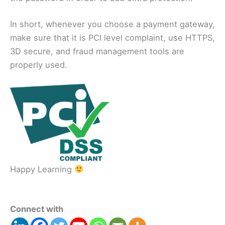
In short, whenever you choose a payment gateway,
make sure that it is PCI level complaint, use HTTPS,
3D secure, and fraud management tools are
properly used.
Happy Learning
Connect with