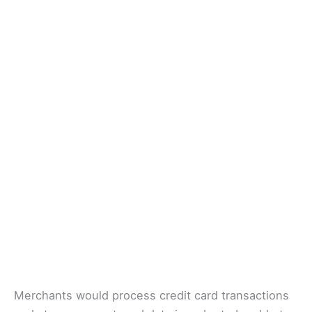
Merchants would process credit card transactions