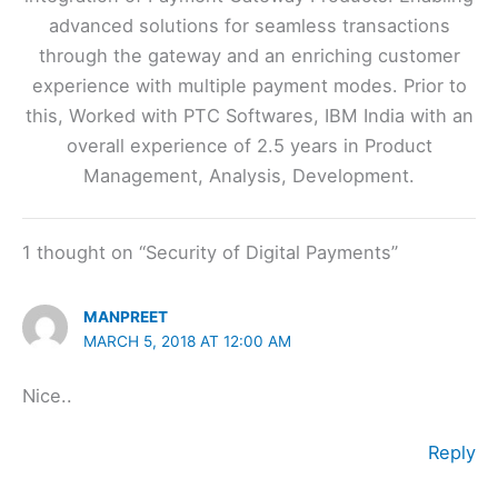
advanced solutions for seamless transactions
through the gateway and an enriching customer
experience with multiple payment modes. Prior to
this, Worked with PTC Softwares, IBM India with an
overall experience of 2.5 years in Product
Management, Analysis, Development.
1 thought on “Security of Digital Payments”
MANPREET
MARCH 5, 2018 AT 12:00 AM
Nice..
Reply