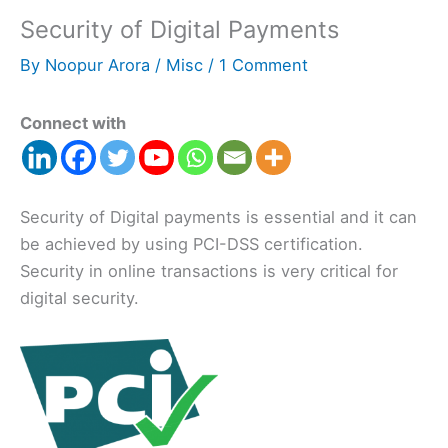
Security of Digital Payments
By
Noopur Arora
/
Misc
/
1 Comment
Connect with
Security of Digital payments is essential and it can
be achieved by using PCI-DSS certification.
Security in online transactions is very critical for
digital security.