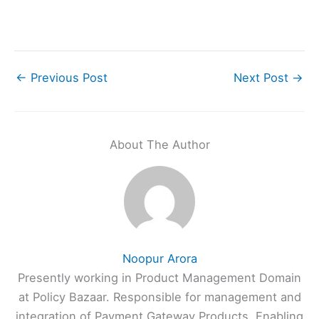
←
Previous Post
Next Post
→
About The Author
Noopur Arora
Presently working in Product Management Domain
at Policy Bazaar. Responsible for management and
integration of Payment Gateway Products. Enabling