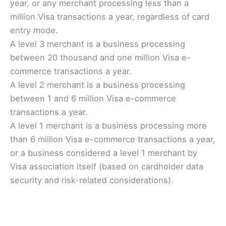
year, or any merchant processing less than a
million Visa transactions a year, regardless of card
entry mode.
A level 3 merchant is a business processing
between 20 thousand and one million Visa e-
commerce transactions a year.
A level 2 merchant is a business processing
between 1 and 6 million Visa e-commerce
transactions a year.
A level 1 merchant is a business processing more
than 6 million Visa e-commerce transactions a year,
or a business considered a level 1 merchant by
Visa association itself (based on cardholder data
security and risk-related considerations).