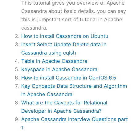
This tutorial gives you overview of Apache
Cassandra about basic details. you can say
this is jumpstart sort of tutorial in Apache
cassandra.
How to install Cassandra on Ubuntu
Insert Select Update Delete data in
Cassandra using cqlsh
Table in Apache Cassandra
Keyspace in Apache Cassandra
How to install Cassandra in CentOS 6.5
Key Concepts Data Structure and Algorithm
In Apache Cassandra
What are the Caveats for Relational
Developer in Apache Cassandra?
Apache Cassandra Interview Questions part
1