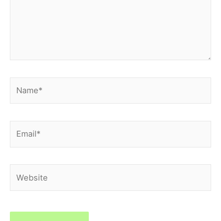
Name*
Email*
Website