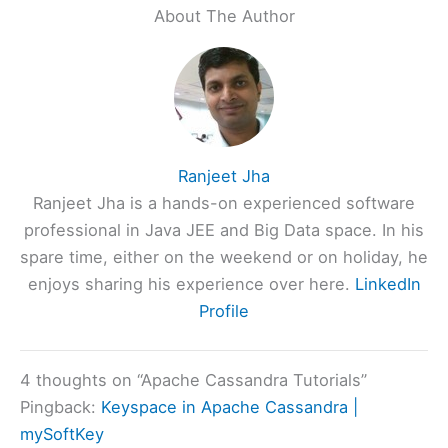
About The Author
Ranjeet Jha
Ranjeet Jha is a hands-on experienced software
professional in Java JEE and Big Data space. In his
spare time, either on the weekend or on holiday, he
enjoys sharing his experience over here.
LinkedIn
Profile
4 thoughts on “Apache Cassandra Tutorials”
Pingback:
Keyspace in Apache Cassandra |
mySoftKey