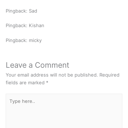
Pingback: Sad
Pingback: Kishan
Pingback: micky
Leave a Comment
Your email address will not be published.
Required
fields are marked
*
Type
here..