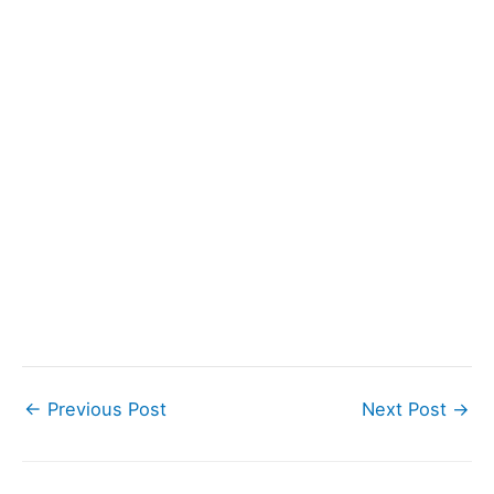
←
Previous Post
Next Post
→