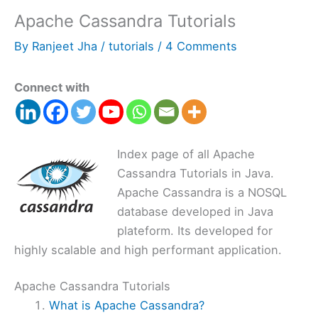
Apache Cassandra Tutorials
By
Ranjeet Jha
/
tutorials
/
4 Comments
Connect with
Index page of all Apache
Cassandra Tutorials in Java.
Apache Cassandra is a NOSQL
database developed in Java
plateform. Its developed for
highly scalable and high performant application.
Apache Cassandra Tutorials
What is Apache Cassandra?