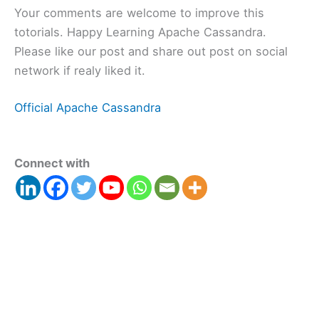
Your comments are welcome to improve this
totorials. Happy Learning Apache Cassandra.
Please like our post and share out post on social
network if realy liked it.
Official Apache Cassandra
Connect with