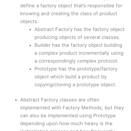
define a factory object that’s responsible for
knowing and creating the class of product
objects.
Abstract Factory has the factory object
producing objects of several classes.
Builder has the factory object building
a complex product incrementally using
a correspondingly complex protocol.
Prototype has the prototype/factory
object which build a product by
copying/cloning a prototype object.
Abstract Factory classes are often
implemented with Factory Methods, but they
can also be implemented using Prototype
depending upon how much heavy is the