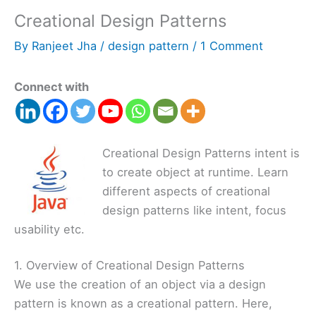
Creational Design Patterns
By
Ranjeet Jha
/
design pattern
/
1 Comment
Connect with
Creational Design Patterns intent is
to create object at runtime. Learn
different aspects of creational
design patterns like intent, focus
usability etc.
1. Overview of Creational Design Patterns
We use the creation of an object via a design
pattern is known as a creational pattern. Here,