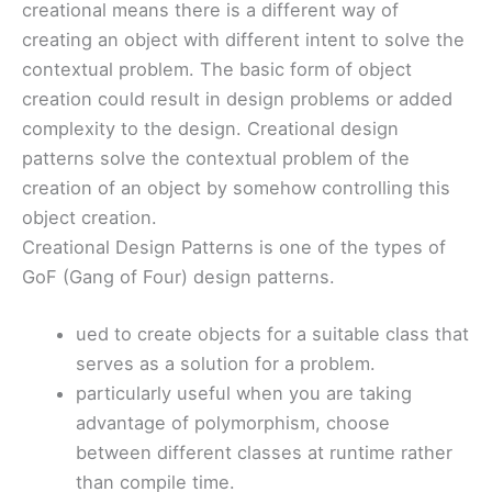
creational means there is a different way of
creating an object with different intent to solve the
contextual problem. The basic form of object
creation could result in design problems or added
complexity to the design. Creational design
patterns solve the contextual problem of the
creation of an object by somehow controlling this
object creation.
Creational Design Patterns is one of the types of
GoF (Gang of Four) design patterns.
ued to create objects for a suitable class that
serves as a solution for a problem.
particularly useful when you are taking
advantage of polymorphism, choose
between different classes at runtime rather
than compile time.