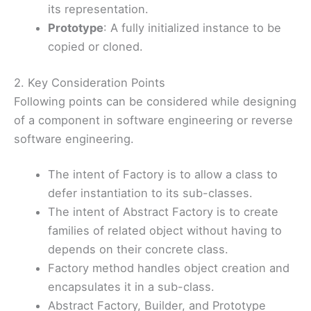
its representation.
Prototype
: A fully initialized instance to be
copied or cloned.
2. Key Consideration Points
Following points can be considered while designing
of a component in software engineering or reverse
software engineering.
The intent of Factory is to allow a class to
defer instantiation to its sub-classes.
The intent of Abstract Factory is to create
families of related object without having to
depends on their concrete class.
Factory method handles object creation and
encapsulates it in a sub-class.
Abstract Factory, Builder, and Prototype