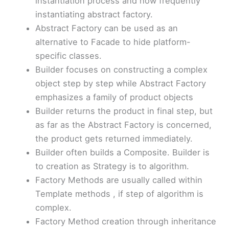
instantiation process and how frequently
instantiating abstract factory.
Abstract Factory can be used as an
alternative to Facade to hide platform-
specific classes.
Builder focuses on constructing a complex
object step by step while Abstract Factory
emphasizes a family of product objects
Builder returns the product in final step, but
as far as the Abstract Factory is concerned,
the product gets returned immediately.
Builder often builds a Composite. Builder is
to creation as Strategy is to algorithm.
Factory Methods are usually called within
Template methods , if step of algorithm is
complex.
Factory Method creation through inheritance