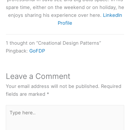
spare time, either on the weekend or on holiday, he
enjoys sharing his experience over here.
LinkedIn
Profile
1 thought on “Creational Design Patterns”
Pingback:
GoFDP
Leave a Comment
Your email address will not be published.
Required
fields are marked
*
Type
here..