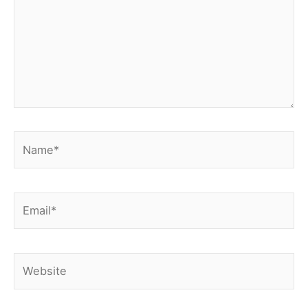
Name*
Email*
Website