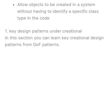
Allow objects to be created in a system
without having to identify a specific class
type in the code
1. key design patterns under creational
In this section you can learn key creational design
patterns from GoF patterns.