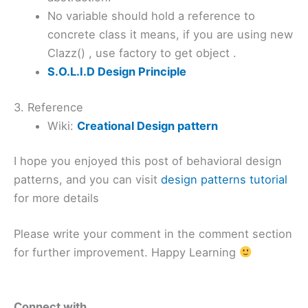
No variable should hold a reference to
concrete class it means, if you are using new
Clazz() , use factory to get object .
S.O.L.I.D Design Principle
3. Reference
Wiki:
Creational Design pattern
I hope you enjoyed this post of behavioral design
patterns, and you can visit
design patterns tutorial
for more details
Please write your comment in the comment section
for further improvement. Happy Learning
Connect with