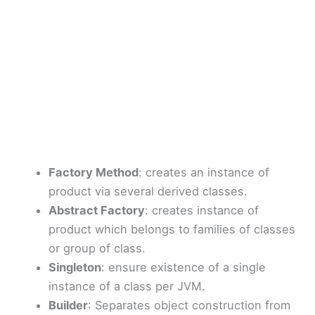
Factory Method
: creates an instance of
product via several derived classes.
Abstract Factory
: creates instance of
product which belongs to families of classes
or group of class.
Singleton
: ensure existence of a single
instance of a class per JVM.
Builder
: Separates object construction from