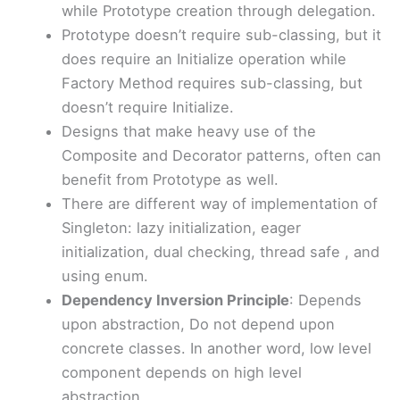
while Prototype creation through delegation.
Prototype doesn’t require sub-classing, but it
does require an Initialize operation while
Factory Method requires sub-classing, but
doesn’t require Initialize.
Designs that make heavy use of the
Composite and Decorator patterns, often can
benefit from Prototype as well.
There are different way of implementation of
Singleton: lazy initialization, eager
initialization, dual checking, thread safe , and
using enum.
Dependency Inversion Principle
: Depends
upon abstraction, Do not depend upon
concrete classes. In another word, low level
component depends on high level
abstraction.