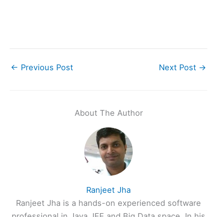
←
Previous Post
Next Post
→
About The Author
Ranjeet Jha
Ranjeet Jha is a hands-on experienced software
professional in Java JEE and Big Data space. In his