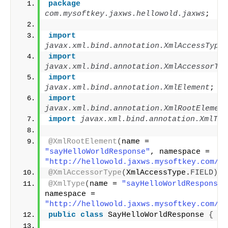
package
com.mysoftkey.jaxws.hellowold.jaxws
;
import
javax.xml.bind.annotation.XmlAccessType
;
import
javax.xml.bind.annotation.XmlAccessorTyp
import
javax.xml.bind.annotation.XmlElement
;
import
javax.xml.bind.annotation.XmlRootElement
import
 javax.xml.bind.annotation.XmlTyp
@XmlRootElement
(
name = 
"sayHelloWorldResponse"
, namespace = 
"http://hellowold.jaxws.mysoftkey.com/"
)
@XmlAccessorType
(
XmlAccessType.
FIELD
)
@XmlType
(
name = 
"sayHelloWorldResponse"
namespace = 
"http://hellowold.jaxws.mysoftkey.com/"
)
public
class
 SayHelloWorldResponse 
{