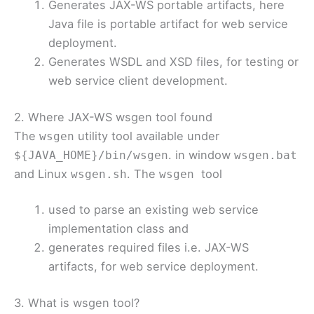
Generates JAX-WS portable artifacts, here
Java file is portable artifact for web service
deployment.
Generates WSDL and XSD files, for testing or
web service client development.
2. Where JAX-WS wsgen tool found
The
utility tool available under
wsgen
. in window
${JAVA_HOME}/bin/wsgen
wsgen.bat
and Linux
. The
tool
wsgen.sh
wsgen
used to parse an existing web service
implementation class and
generates required files i.e. JAX-WS
artifacts, for web service deployment.
3. What is wsgen tool?