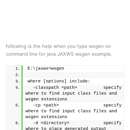
following is the help when you type wsgen on
command line for java JAXWS wsgen example.
E:\jaxws>wsgen
where [options] include:
  -classpath <path>          specify 
where to find input class files and 
wsgen extensions
  -cp <path>                 specify 
where to find input class files and 
wsgen extensions
  -d <directory>             specify 
where to place generated output 