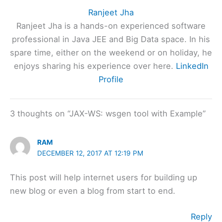
Ranjeet Jha
Ranjeet Jha is a hands-on experienced software
professional in Java JEE and Big Data space. In his
spare time, either on the weekend or on holiday, he
enjoys sharing his experience over here.
LinkedIn
Profile
3 thoughts on “JAX-WS: wsgen tool with Example”
RAM
DECEMBER 12, 2017 AT 12:19 PM
This post will help internet users for building up
new blog or even a blog from start to end.
Reply