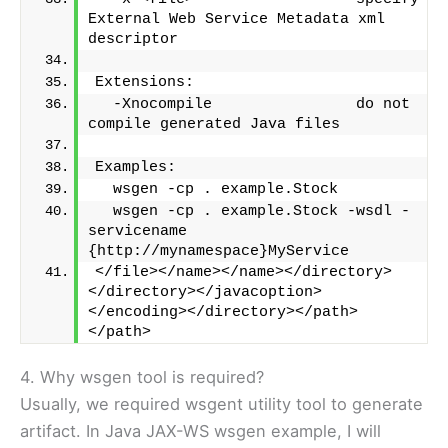
External Web Service Metadata xml 
descriptor
Extensions:
  -Xnocompile                do not 
compile generated Java files
Examples:
  wsgen -cp . example.Stock
  wsgen -cp . example.Stock -wsdl -
servicename 
{http://mynamespace}MyService
</file></name></name></directory>
</directory></javacoption>
</encoding></directory></path>
</path>
4. Why wsgen tool is required?
Usually, we required wsgent utility tool to generate
artifact. In Java JAX-WS wsgen example, I will