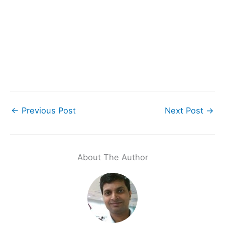
←
Previous Post
Next Post
→
About The Author