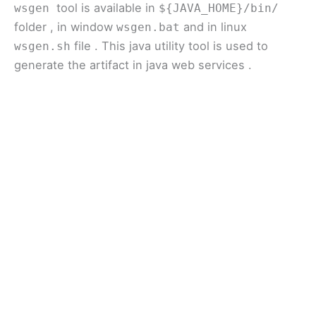
tool is available in
wsgen
${JAVA_HOME}/bin/
folder , in window
and in linux
wsgen.bat
file . This java utility tool is used to
wsgen.sh
generate the artifact in java web services .