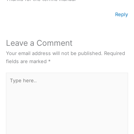
Reply
Leave a Comment
Your email address will not be published.
Required
fields are marked
*
Type
here..