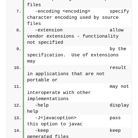
files
  -encoding <encoding>       specify 
character encoding used by source 
files
  -extension                 allow 
vendor extensions - functionality 
not specified
                             by the 
specification.  Use of extensions 
may
                             result 
in applications that are not 
portable or
                             may not 
interoperate with other 
implementations
  -help                      display 
help
  -J<javacoption>            pass 
this option to javac
  -keep                      keep 
generated files