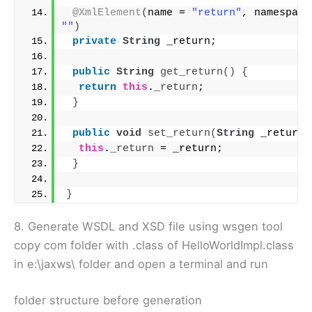
@XmlElement
(
name = 
"return"
""
)
private
String
 _return;
public
String
get_return
()
{
return
this
.
_return
;
}
public
void
set_return
(
String
 _return
)
this
.
_return
 = _return;
}
}
8. Generate WSDL and XSD file using wsgen tool
copy com folder with .class of HelloWorldImpl.class
in e:\jaxws\ folder and open a terminal and run
folder structure before generation