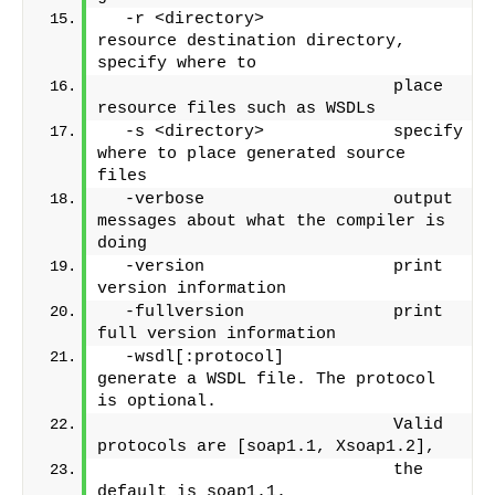
  -r <directory>             
resource destination directory, 
specify where to
                             place 
resource files such as WSDLs
  -s <directory>             specify 
where to place generated source 
files
  -verbose                   output 
messages about what the compiler is 
doing
  -version                   print 
version information
  -fullversion               print 
full version information
  -wsdl[:protocol]           
generate a WSDL file. The protocol 
is optional.
                             Valid 
protocols are [soap1.1, Xsoap1.2],
                             the 
default is soap1.1.