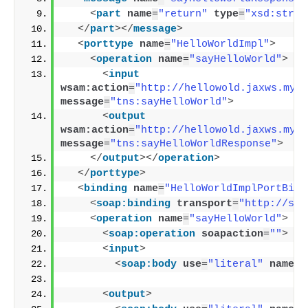
<
part
name
=
"return"
type
=
"xsd:strin
</
part
>
</
message
>
<
porttype
name
=
"HelloWorldImpl"
>
<
operation
name
=
"sayHelloWorld"
>
<
input
wsam:action
=
"http://hellowold.jaxws.myso
message
=
"tns:sayHelloWorld"
>
<
output
wsam:action
=
"http://hellowold.jaxws.myso
message
=
"tns:sayHelloWorldResponse"
>
</
output
>
</
operation
>
</
porttype
>
<
binding
name
=
"HelloWorldImplPortBind
<
soap:binding
transport
=
"http://sch
<
operation
name
=
"sayHelloWorld"
>
<
soap:operation
soapaction
=
""
>
<
input
>
<
soap:body
use
=
"literal"
namesp
<
output
>