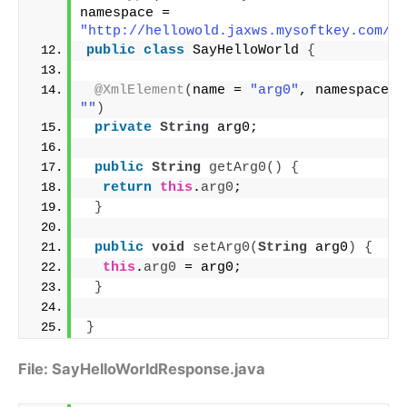
namespace = 
"http://hellowold.jaxws.mysoftkey.com/"
)
public
class
 SayHelloWorld 
{
@XmlElement
(
name = 
"arg0"
, n
""
)
private
String
 arg0;
public
String
getArg0
()
{
return
this
.
arg0
;
}
public
void
setArg0
(
String
 arg0
)
{
this
.
arg0
 = arg0;
}
}
File: SayHelloWorldResponse.java