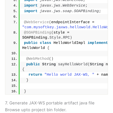
import
 javax.jws.WebMethod
;
import
 javax.jws.WebService
;
import
 javax.jws.soap.SOAPBinding
;
@WebService
(
endpointInterface = 
"com.mysoftkey.jaxws.hellowold.HelloWorl
@SOAPBinding
(
style = 
SOAPBinding.
Style
.
RPC
)
public
class
 HelloWorldImpl 
implements
HelloWorld 
{
@WebMethod
()
public
String
sayHelloWorld
(
String
 nam
{
return
"Hello world JAX-WS, "
 + name;
}
}
7. Generate JAX-WS portable artifact java file
Browse upto project bin folder.