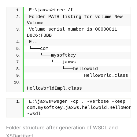
E:\jaxws>tree /f
Folder PATH listing for volume New 
Volume
Volume serial number is 00000011 
D8C6:F3BB
E:.
└───com
    └───mysoftkey
        └───jaxws
            └───hellowold
                    HelloWorld.class
HelloWorldImpl.class
E:\jaxws
>
wsgen -cp . -verbose -keep 
com.mysoftkey.jaxws.hellowold.HelloWorld
-wsdl
Folder structure after generation of WSDL and
XSDartifact