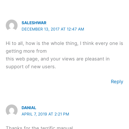
SALESHWAR
DECEMBER 13, 2017 AT 12:47 AM
Hi to all, how is the whole thing, I think every one is
getting more from
this web page, and your views are pleasant in
support of new users.
Reply
DANIAL
APRIL 7, 2019 AT 2:21 PM
Thanks for the terrific manual