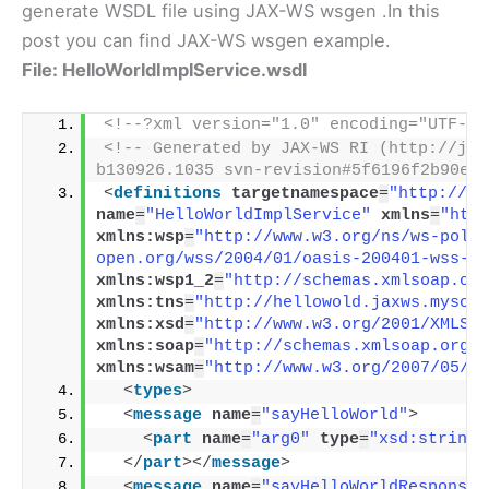
generate WSDL file using JAX-WS wsgen .In this
post you can find JAX-WS wsgen example.
File: HelloWorldImplService.wsdl
<!--?xml version="1.0" encoding="UTF-8"
<!-- Generated by JAX-WS RI (http://jax
b130926.1035 svn-revision#5f6196f2b90e94
<
definitions
targetnamespace
=
"http://he
name
=
"HelloWorldImplService"
xmlns
=
"http
xmlns:wsp
=
"http://www.w3.org/ns/ws-polic
open.org/wss/2004/01/oasis-200401-wss-ws
xmlns:wsp1_2
=
"http://schemas.xmlsoap.org
xmlns:tns
=
"http://hellowold.jaxws.mysoft
xmlns:xsd
=
"http://www.w3.org/2001/XMLSch
xmlns:soap
=
"http://schemas.xmlsoap.org/w
xmlns:wsam
=
"http://www.w3.org/2007/05/ad
<
types
>
<
message
name
=
"sayHelloWorld"
>
<
part
name
=
"arg0"
type
=
"xsd:string"
</
part
>
</
message
>
<
message
name
=
"sayHelloWorldResponse"