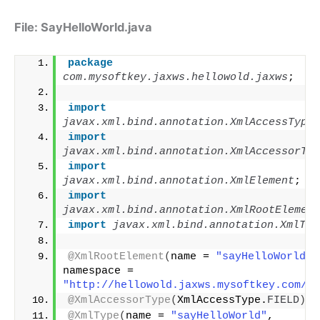
File: SayHelloWorld.java
package
com.mysoftkey.jaxws.hellowold.jaxws
;
import
javax.xml.bind.annotation.XmlAccessType
;
import
javax.xml.bind.annotation.XmlAccessorTyp
import
javax.xml.bind.annotation.XmlElement
;
import
javax.xml.bind.annotation.XmlRootElement
import
 javax.xml.bind.annotation.XmlTyp
@XmlRootElement
(
name = 
"sayHelloWorld"
, 
namespace = 
"http://hellowold.jaxws.mysoftkey.com/"
)
@XmlAccessorType
(
XmlAccessType.
FIELD
)
@XmlType
(
name = 
"sayHelloWorld"
, 