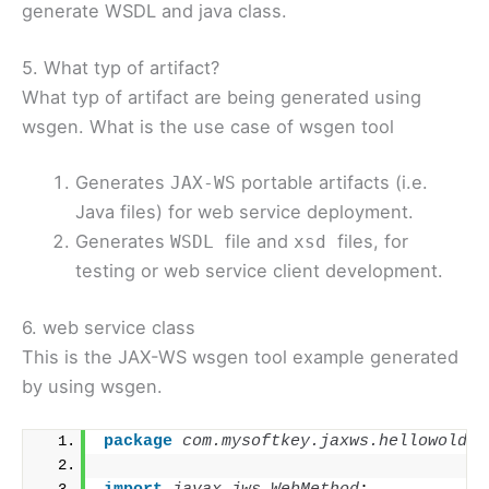
generate WSDL and java class.
5. What typ of artifact?
What typ of artifact are being generated using
wsgen. What is the use case of wsgen tool
Generates
portable artifacts (i.e.
JAX-WS
Java files) for web service deployment.
Generates
file and
files, for
WSDL
xsd
testing or web service client development.
6. web service class
This is the JAX-WS wsgen tool example generated
by using wsgen.
package
 com.mysoftkey.jaxws.hellowold
;