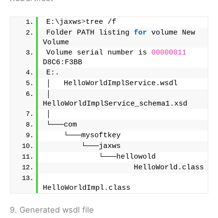
E:\jaxws
>
tree /f
Folder PATH listing 
for
 volume New 
Volume
Volume serial number is 
00000011
D8C6:F3BB
E:.
│   HelloWorldImplService.wsdl
│   
HelloWorldImplService_schema1.xsd
│
└───com
    └───mysoftkey
        └───jaxws
            └───hellowold
                    HelloWorld.class
HelloWorldImpl.class
9. Generated wsdl file