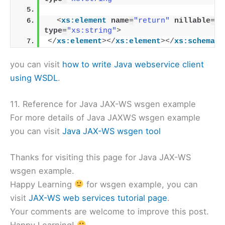
<
xs:element
name
=
"return"
nillable
=
"t
type
=
"xs:string"
>
</
xs:element
>
</
xs:element
>
</
xs:schema
>
you can visit
how to write Java webservice client
using WSDL
.
11. Reference for Java JAX-WS wsgen example
For more details of Java JAXWS wsgen example
you can visit
Java JAX-WS wsgen tool
Thanks for visiting this page for Java JAX-WS
wsgen example.
Happy Learning
for wsgen example, you can
visit
JAX-WS web services tutorial page
.
Your comments are welcome to improve this post.
Happy Learning!