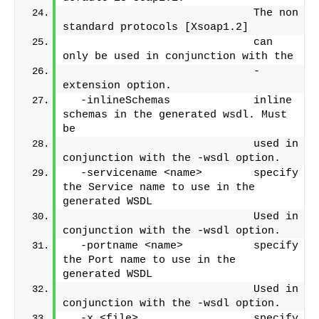
                             The non 
standard protocols [Xsoap1.2]
                             can 
only be used in conjunction with the
                             -
extension option.
  -inlineSchemas             inline 
schemas in the generated wsdl. Must 
be
                             used in 
conjunction with the -wsdl option.
  -servicename <name>        specify 
the Service name to use in the 
generated WSDL
                             Used in 
conjunction with the -wsdl option.
  -portname <name>           specify 
the Port name to use in the 
generated WSDL
                             Used in 
conjunction with the -wsdl option.
  -x <file>                  specify 