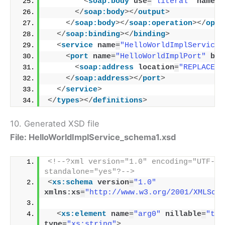
<
soap:body
use
=
"literal"
namesp
</
soap:body
>
</
output
>
</
soap:body
>
</
soap:operation
>
</
oper
</
soap:binding
>
</
binding
>
<
service
name
=
"HelloWorldImplService"
<
port
name
=
"HelloWorldImplPort"
bin
<
soap:address
location
=
"REPLACE_W
</
soap:address
>
</
port
>
</
service
>
</
types
>
</
definitions
>
10. Generated XSD file
File: HelloWorldImplService_schema1.xsd
<!--?xml version="1.0" encoding="UTF-8" 
standalone="yes"?-->
<
xs:schema
version
=
"1.0"
xmlns:xs
=
"http://www.w3.org/2001/XMLSche
<
xs:element
name
=
"arg0"
nillable
=
"tru
type
=
"xs:string"
>