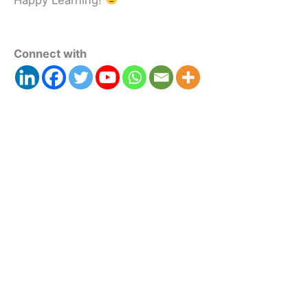
Connect with