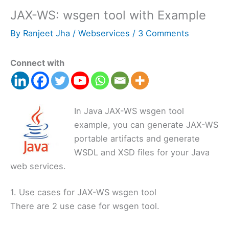
JAX-WS: wsgen tool with Example
By
Ranjeet Jha
/
Webservices
/
3 Comments
Connect with
In Java JAX-WS wsgen tool
example, you can generate JAX-WS
portable artifacts and generate
WSDL and XSD files for your Java
web services.
1. Use cases for JAX-WS wsgen tool
There are 2 use case for wsgen tool.