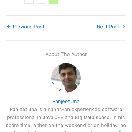
←
Previous Post
Next Post
→
About The Author
Ranjeet Jha
Ranjeet Jha is a hands-on experienced software
professional in Java JEE and Big Data space. In his
spare time, either on the weekend or on holiday, he