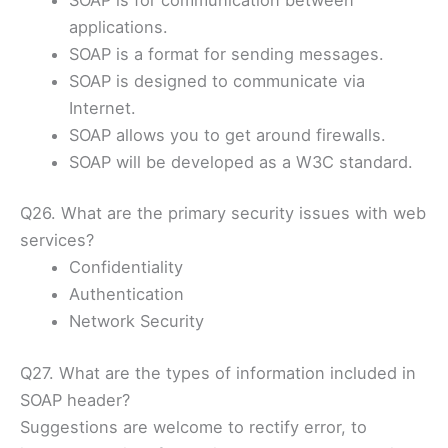
applications.
SOAP is a format for sending messages.
SOAP is designed to communicate via
Internet.
SOAP allows you to get around firewalls.
SOAP will be developed as a W3C standard.
Q26. What are the primary security issues with web
services?
Confidentiality
Authentication
Network Security
Q27. What are the types of information included in
SOAP header?
Suggestions are welcome to rectify error, to