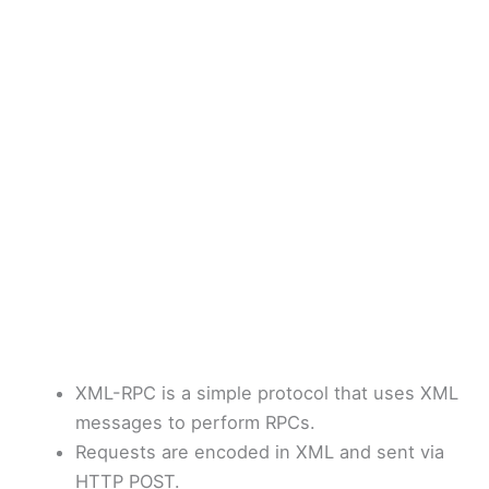
XML-RPC is a simple protocol that uses XML
messages to perform RPCs.
Requests are encoded in XML and sent via
HTTP POST.