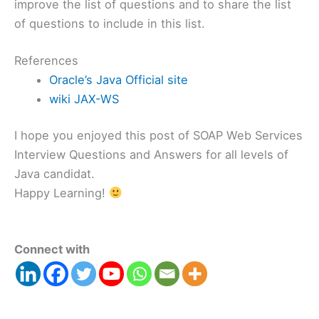
improve the list of questions and to share the list
of questions to include in this list.
References
Oracle’s Java Official site
wiki JAX-WS
I hope you enjoyed this post of SOAP Web Services
Interview Questions and Answers for all levels of
Java candidat.
Happy Learning!
Connect with