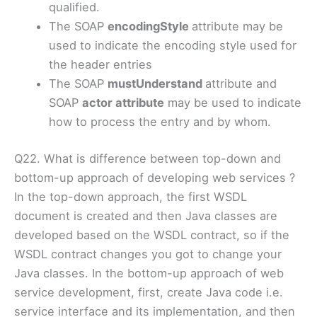
qualified.
The SOAP
encodingStyle
attribute may be
used to indicate the encoding style used for
the header entries
The SOAP
mustUnderstand
attribute and
SOAP
actor attribute
may be used to indicate
how to process the entry and by whom.
Q22. What is difference between top-down and
bottom-up approach of developing web services ?
In the top-down approach, the first WSDL
document is created and then Java classes are
developed based on the WSDL contract, so if the
WSDL contract changes you got to change your
Java classes. In the bottom-up approach of web
service development, first, create Java code i.e.
service interface and its implementation, and then