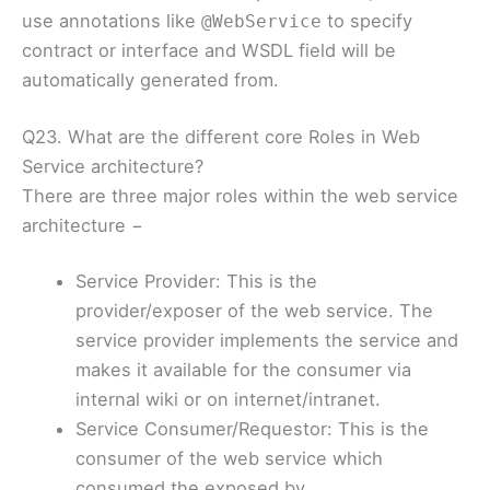
use annotations like
to specify
@WebService
contract or interface and WSDL field will be
automatically generated from.
Q23. What are the different core Roles in Web
Service architecture?
There are three major roles within the web service
architecture −
Service Provider: This is the
provider/exposer of the web service. The
service provider implements the service and
makes it available for the consumer via
internal wiki or on internet/intranet.
Service Consumer/Requestor: This is the
consumer of the web service which
consumed the exposed by