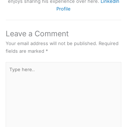
enjoys sharing his experience over here.
LinkedIn
Profile
Leave a Comment
Your email address will not be published.
Required
fields are marked
*
Type
here..