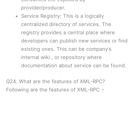
provider/producer.
Service Registry: This is a logically
centralized directory of services. The
registry provides a central place where
developers can publish new services or find
existing ones. This can be company’s
internal wiki , or repository where
documentation about service can be found.
Q24. What are the features of XML-RPC?
Following are the features of XML-RPC −