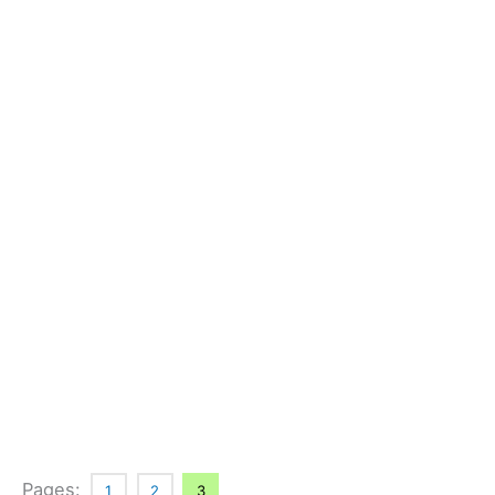
Pages:
1
2
3