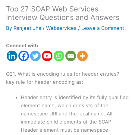
Top 27 SOAP Web Services
Interview Questions and Answers
By
Ranjeet Jha
/
Webservices
/
Leave a Comment
Connect with
Q21. What is encoding rules for header entries?
key rule for header encoding as:
Header entry is identified by its fully qualified
element name, which consists of the
namespace URI and the local name. All
immediate child elements of the SOAP
Header element must be namespace-