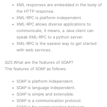
XML responses are embedded in the body of
the HTTP response.
XML-RPC is platform-independent.
XML-RPC allows diverse applications to
communicate, it means, a Java client can
speak XML-RPC to a python server.
XML-RPC is the easiest way to get started
with web services.
Q25.What are the features of SOAP?
The features of SOAP as follows:
SOAP is platform independent.
SOAP is language independent.
SOAP is simple and extensible.
SOAP is a communication protocol.
SOAP is for communication between