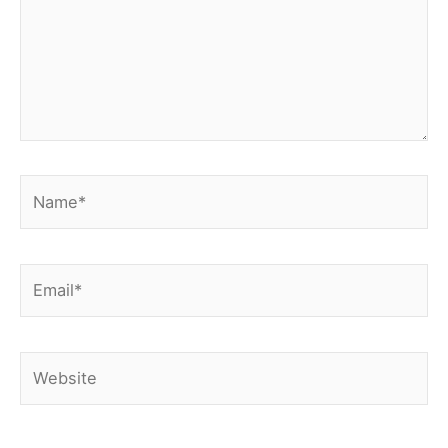
Name*
Email*
Website