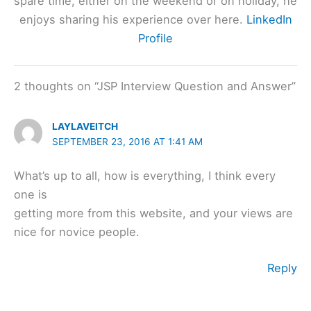
spare time, either on the weekend or on holiday, he
enjoys sharing his experience over here.
LinkedIn
Profile
2 thoughts on “JSP Interview Question and Answer”
LAYLAVEITCH
SEPTEMBER 23, 2016 AT 1:41 AM
What’s up to all, how is everything, I think every
one is
getting more from this website, and your views are
nice for novice people.
Reply