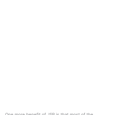
One more benefit of JSP is that most of the