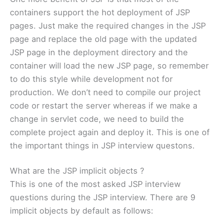
containers support the hot deployment of JSP
pages. Just make the required changes in the JSP
page and replace the old page with the updated
JSP page in the deployment directory and the
container will load the new JSP page, so remember
to do this style while development not for
production. We don’t need to compile our project
code or restart the server whereas if we make a
change in servlet code, we need to build the
complete project again and deploy it. This is one of
the important things in JSP interview questons.
What are the JSP implicit objects ?
This is one of the most asked JSP interview
questions during the JSP interview. There are 9
implicit objects by default as follows: