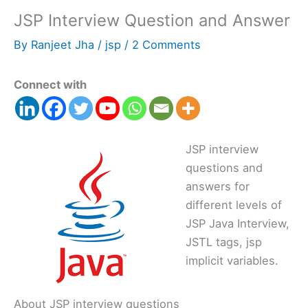
JSP Interview Question and Answer
By
Ranjeet Jha
/
jsp
/
2 Comments
Connect with
JSP interview
questions and
answers for
different levels of
JSP Java Interview,
JSTL tags, jsp
implicit variables.
About JSP interview questions