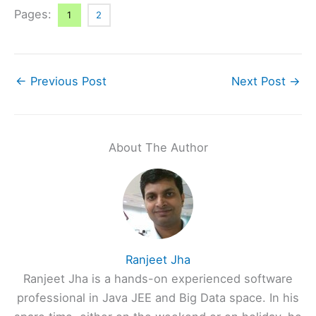
Pages:
1
2
←
Previous Post
Next Post
→
About The Author
Ranjeet Jha
Ranjeet Jha is a hands-on experienced software
professional in Java JEE and Big Data space. In his