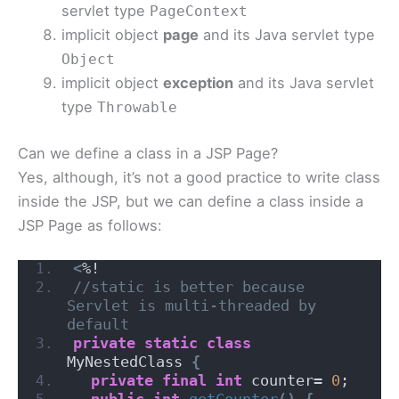
servlet type
PageContext
implicit object
page
and its Java servlet type
Object
implicit object
exception
and its Java servlet
type
Throwable
Can we define a class in a JSP Page?
Yes, although, it’s not a good practice to write class
inside the JSP, but we can define a class inside a
JSP Page as follows:
<
%!
//static is better because 
Servlet is multi-threaded by 
default
private
static
class
MyNestedClass 
{
private
final
int
 counter= 
0
;
public
int
getCounter
()
{