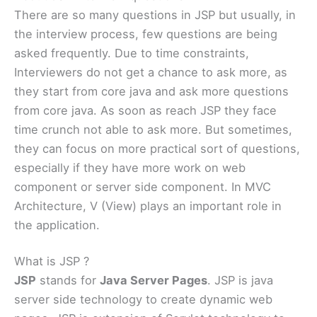
There are so many questions in JSP but usually, in
the interview process, few questions are being
asked frequently. Due to time constraints,
Interviewers do not get a chance to ask more, as
they start from core java and ask more questions
from core java. As soon as reach JSP they face
time crunch not able to ask more. But sometimes,
they can focus on more practical sort of questions,
especially if they have more work on web
component or server side component. In MVC
Architecture, V (View) plays an important role in
the application.
What is JSP ?
JSP
stands for
Java Server Pages
. JSP is java
server side technology to create dynamic web