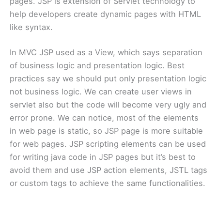
pages. JSP is extension of Servlet technology to
help developers create dynamic pages with HTML
like syntax.
In MVC JSP used as a View, which says separation
of business logic and presentation logic. Best
practices say we should put only presentation logic
not business logic. We can create user views in
servlet also but the code will become very ugly and
error prone. We can notice, most of the elements
in web page is static, so JSP page is more suitable
for web pages. JSP scripting elements can be used
for writing java code in JSP pages but it’s best to
avoid them and use JSP action elements, JSTL tags
or custom tags to achieve the same functionalities.