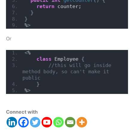
return
 counter;
}
}
%
>
Or
<
%      
class
 Employee 
{
//this will go inside 
method body, so can't make it 
public
}
%
>
Connect with