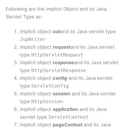
Following are the implicit Object and its Java
Servlet Type as:
implicit object
out
and its Java servlet type
JspWriter
implicit object
request
and its Java servlet
type
HttpServletRequest
implicit object
response
and its Java servlet
type
HttpServletResponse
implicit object
config
and its Java servlet
type
ServletConfig
implicit object
session
and its Java servlet
type
HttpSession
implicit object
application
and its Java
servlet type
ServletContext
implicit object
pageContext
and its Java