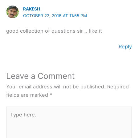
RAKESH
OCTOBER 22, 2016 AT 11:55 PM
good collection of questions sir .. like it
Reply
Leave a Comment
Your email address will not be published.
Required
fields are marked
*
Type
here..