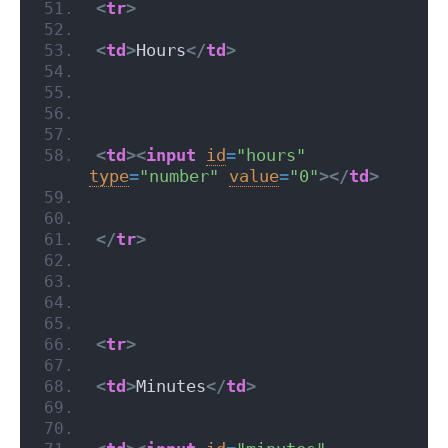
<
tr
>
<
td
>
Hours
</
td
>
<
td
>
<
input
id
=
"hours"
type
=
"number"
value
=
"0"
>
</
td
>
</
tr
>
<
tr
>
<
td
>
Minutes
</
td
>