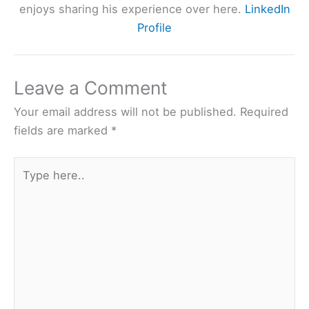
enjoys sharing his experience over here.
LinkedIn
Profile
Leave a Comment
Your email address will not be published.
Required
fields are marked
*
Type
here..