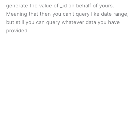
generate the value of _id on behalf of yours.
Meaning that then you can’t query like date range,
but still you can query whatever data you have
provided.