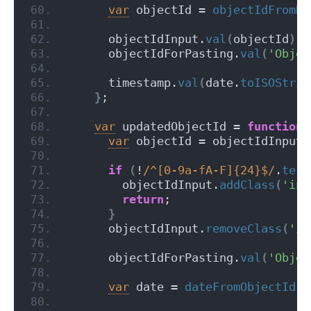
var
 objectId = 
objectIdFromDa
      objectIdInput.
val
(
objectId
)
;
      objectIdForPasting.
val
(
'Objec
      timestamp.
val
(
date.
toISOStrin
}
;
var
 updatedObjectId = 
function
var
 objectId = objectIdInput.
if
(
!
/^[0-9a-fA-F]{24}$/
.
test
        objectIdInput.
addClass
(
'inv
return
;
}
      objectIdInput.
removeClass
(
'in
      objectIdForPasting.
val
(
'Objec
var
 date = 
dateFromObjectId
(
o