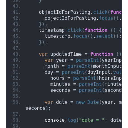
    objectIdForPasting.
click
(
functi
      objectIdForPasting.
focus
(
)
.
se
}
)
;
    timestamp.
click
(
function
(
)
{
      timestamp.
focus
(
)
.
select
(
)
;
}
)
;
var
 updatedTime = 
function
(
)
{
var
 year = 
parseInt
(
yearInput
      month = 
parseInt
(
monthInput.
v
      day = 
parseInt
(
dayInput.
val
(
)
        hours = 
parseInt
(
hoursInput
        minutes = 
parseInt
(
minutesI
        seconds = 
parseInt
(
secondsI
var
 date = 
new
Date
(
year, mon
seconds
)
;
console
.
log
(
"date = "
, date
)
;