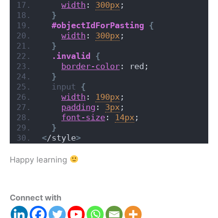
width
: 
300px
;
}
#objectIdForPasting
{
width
: 
300px
;
}
.invalid
{
border-color
: red;
}
input
{
width
: 
190px
;
padding
: 
3px
;
font-size
: 
14px
;
}
<
/style
>
Happy learning
Connect with