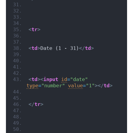
<
tr
>
<
td
>
Date (1 - 31)
</
td
>
<
td
>
<
input
id
=
"date"
type
=
"number"
value
=
"1"
>
</
td
>
</
tr
>