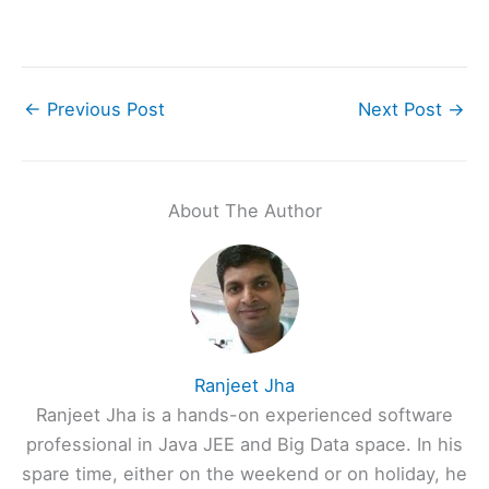
←
Previous Post
Next Post
→
About The Author
Ranjeet Jha
Ranjeet Jha is a hands-on experienced software
professional in Java JEE and Big Data space. In his
spare time, either on the weekend or on holiday, he