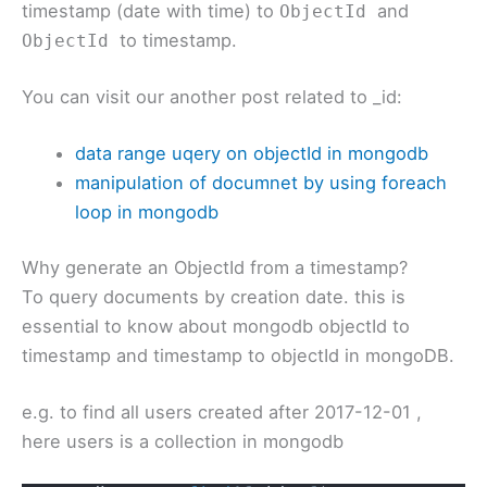
timestamp (date with time) to
and
ObjectId
to timestamp.
ObjectId
You can visit our another post related to _id:
data range uqery on objectId in mongodb
manipulation of documnet by using foreach
loop in mongodb
Why generate an ObjectId from a timestamp?
To query documents by creation date. this is
essential to know about mongodb objectId to
timestamp and timestamp to objectId in mongoDB.
e.g. to find all users created after 2017-12-01 ,
here users is a collection in mongodb