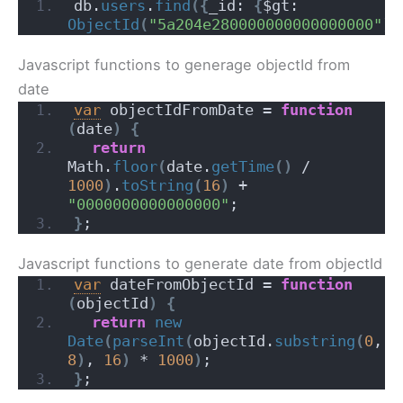
db.
users
.
find
(
{
_id: 
{
$gt: 
ObjectId
(
"5a204e280000000000000000"
)
}
Javascript functions to generage objectId from
date
var
 objectIdFromDate = 
function
(
date
)
{
return
Math.
floor
(
date.
getTime
(
)
 / 
1000
)
.
toString
(
16
)
 + 
"0000000000000000"
;
}
;
Javascript functions to generate date from objectId
var
 dateFromObjectId = 
function
(
objectId
)
{
return
new
Date
(
parseInt
(
objectId.
substring
(
0
, 
8
)
, 
16
)
 * 
1000
)
;
}
;