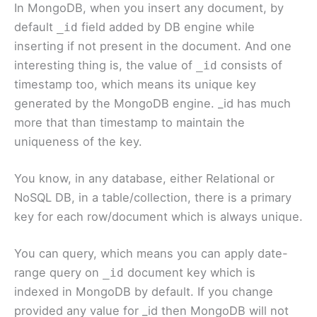
In MongoDB, when you insert any document, by
default
field added by DB engine while
_id
inserting if not present in the document. And one
interesting thing is, the value of
consists of
_id
timestamp too, which means its unique key
generated by the MongoDB engine. _id has much
more that than timestamp to maintain the
uniqueness of the key.
You know, in any database, either Relational or
NoSQL DB, in a table/collection, there is a primary
key for each row/document which is always unique.
You can query, which means you can apply date-
range query on
document key which is
_id
indexed in MongoDB by default. If you change
provided any value for _id then MongoDB will not