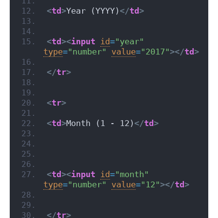
<
td
>
Year (YYYY)
</
td
>
<
td
>
<
input
id
=
"year"
type
=
"number"
value
=
"2017"
>
</
td
>
</
tr
>
<
tr
>
<
td
>
Month (1 - 12)
</
td
>
<
td
>
<
input
id
=
"month"
type
=
"number"
value
=
"12"
>
</
td
>
</
tr
>