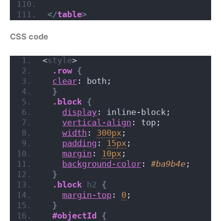
</
table
>
CSS code
<
style
>
.row
{
clear
: both;
}
.block
{
display
: inline-block;
vertical-align
: top;
width
: 
300px
;
padding
: 
15px
;
margin
: 
10px
;
background-color
: 
#ba9b4e
;
}
.block
h2
{
margin-top
: 
0
;
}
#objectId
{