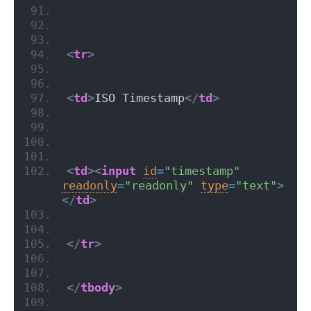
<
tr
>
<
td
>
ISO Timestamp
</
td
>
<
td
>
<
input
id
=
"timestamp"
readonly
=
"readonly"
type
=
"text"
>
</
td
>
</
tr
>
</
tbody
>