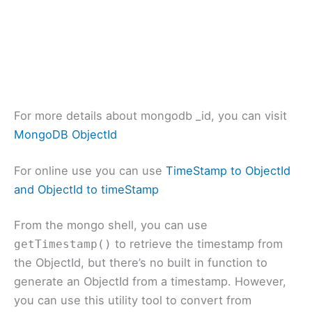
For more details about mongodb _id, you can visit
MongoDB ObjectId
For online use you can use
TimeStamp to ObjectId
and ObjectId to timeStamp
From the mongo shell, you can use
to retrieve the timestamp from
getTimestamp()
the ObjectId, but there’s no built in function to
generate an ObjectId from a timestamp. However,
you can use this utility tool to convert from