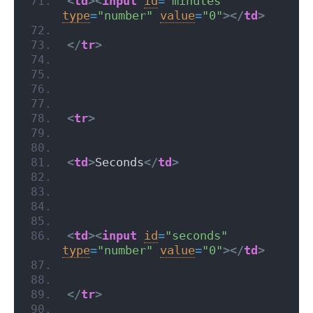
<
td
>
<
input
id
=
"minutes"
type
=
"number"
value
=
"0"
>
</
td
>
</
tr
>
<
tr
>
<
td
>
Seconds
</
td
>
<
td
>
<
input
id
=
"seconds"
type
=
"number"
value
=
"0"
>
</
td
>
</
tr
>