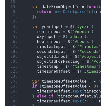
var
 dateFromObjectId = 
function
return
new
Date
(
parseInt
(
obje
}
;
var
 yearInput = $
(
'#year'
)
,
      monthInput = $
(
'#month'
)
,
      dayInput = $
(
'#date'
)
,
      hoursInput = $
(
'#hours'
)
,
      minutesInput = $
(
'#minutes'
)
,
      secondsInput = $
(
'#seconds'
)
,
      objectIdInput = $
(
'#objectId'
      objectIdForPasting = $
(
'#obje
      timestamp = $
(
'#timestamp'
)
,
      timezoneOffset = $
(
'#timezone
var
 timezoneOffsetValue = - 
new
if
(
timezoneOffsetValue < 
0
)
{
      timezoneOffset.
text
(
timezoneO
}
else
if
(
timezoneOffsetValue 
      timezoneOffset.
text
(
'+'
 + tim
}