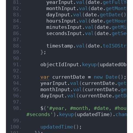
      yearInput.
val
(
date.
getFullYea
      monthInput.
val
(
date.
getMonth
(
      dayInput.
val
(
date.
getDate
(
)
)
;
      hoursInput.
val
(
date.
getHours
(
      minutesInput.
val
(
date.
getMinu
      secondsInput.
val
(
date.
getSeco
      timestamp.
val
(
date.
toISOStrin
}
;
    objectIdInput.
keyup
(
updatedObje
var
 currentDate = 
new
Date
(
)
;
    yearInput.
val
(
currentDate.
getFu
    monthInput.
val
(
currentDate.
getM
    dayInput.
val
(
currentDate.
getDat
    $
(
'#year, #month, #date, #hours
#seconds'
)
.
keyup
(
updatedTime
)
.
chang
updatedTime
(
)
;
}
)
;