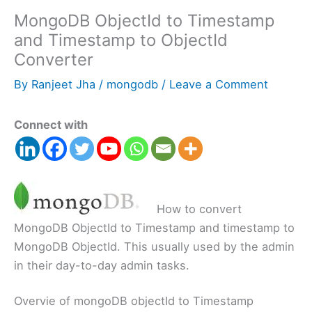
MongoDB ObjectId to Timestamp
and Timestamp to ObjectId
Converter
By
Ranjeet Jha
/
mongodb
/
Leave a Comment
Connect with
How to convert
MongoDB ObjectId to Timestamp and timestamp to
MongoDB ObjectId. This usually used by the admin
in their day-to-day admin tasks.
Overvie of mongoDB objectId to Timestamp