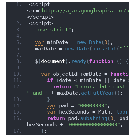
<script 
src=
"https://ajax.googleapis.com/aj
</script>
<script>
"use strict"
;
var
 minDate = 
new
Date
(
0
)
,
  maxDate = 
new
Date
(
parseInt
(
"ffff
  $
(
document
)
.
ready
(
function
(
)
{
var
 objectIdFromDate = 
function
if
(
date < minDate || date > 
return
"Error: date must be
" and "
 + maxDate.
getFullYear
(
)
;
}
var
 pad = 
"00000000"
;
var
 hexSeconds = Math.
floor
(
d
return
 pad.
substring
(
0
, pad.
l
hexSeconds + 
"0000000000000000"
;
}
;