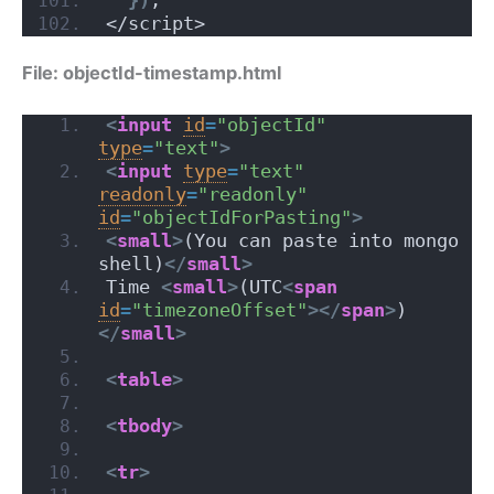
</script>
File: objectId-timestamp.html
<
input
id
=
"objectId"
type
=
"text"
>
<
input
type
=
"text"
readonly
=
"readonly"
id
=
"objectIdForPasting"
>
<
small
>
(You can paste into mongo 
shell)
</
small
>
Time 
<
small
>
(UTC
<
span
id
=
"timezoneOffset"
>
</
span
>
)
</
small
>
<
table
>
<
tbody
>
<
tr
>