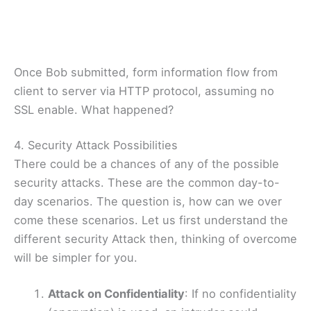
Once Bob submitted, form information flow from
client to server via HTTP protocol, assuming no
SSL enable. What happened?
4. Security Attack Possibilities
There could be a chances of any of the possible
security attacks. These are the common day-to-
day scenarios. The question is, how can we over
come these scenarios. Let us first understand the
different security Attack then, thinking of overcome
will be simpler for you.
Attack on Confidentiality
: If no confidentiality