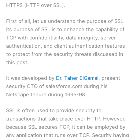
HTTPS (HTTP over SSL).
First of all, let us understand the purpose of SSL.
Its purpose of SSL is to enhance the capability of
TCP with confidentiality, data integrity, server
authentication, and client authentication features
to protect from the security threats discussed in
this post.
It was developed by
Dr. Taher ElGamal
, present
security CTO of salesforce.com during his
Netscape tenure during 1995-98.
SSL is often used to provide security to
transactions that take place over HTTP. However,
because SSL secures TCP, it can be employed by
any application that runs over TCP. Security having