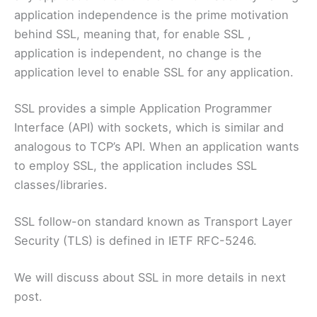
application independence is the prime motivation
behind SSL, meaning that, for enable SSL ,
application is independent, no change is the
application level to enable SSL for any application.
SSL provides a simple Application Programmer
Interface (API) with sockets, which is similar and
analogous to TCP’s API. When an application wants
to employ SSL, the application includes SSL
classes/libraries.
SSL follow-on standard known as Transport Layer
Security (TLS) is defined in IETF RFC-5246.
We will discuss about SSL in more details in next
post.