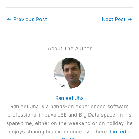
←
Previous Post
Next Post
→
About The Author
Ranjeet Jha
Ranjeet Jha is a hands-on experienced software
professional in Java JEE and Big Data space. In his
spare time, either on the weekend or on holiday, he
enjoys sharing his experience over here.
LinkedIn