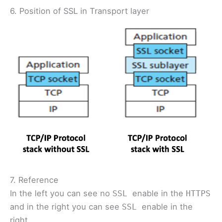
6. Position of SSL in Transport layer
7. Reference
In the left you can see no
enable in the
SSL
HTTPS
and in the right you can see
enable in the
SSL
right.