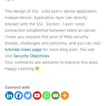
The design of
allows application
SSL subLayers
independence. Application layer can directly
interact with the
once
SSL Socket layer
connection established between client an server.
I hope you enjoyed this post of Web security
threats, challenges and solutions, and you can visit
tutorials index page
for more blog post. You can
visit
Security Objectives
Your comments are welcome to improve this post.
Happy Learning
Connect with