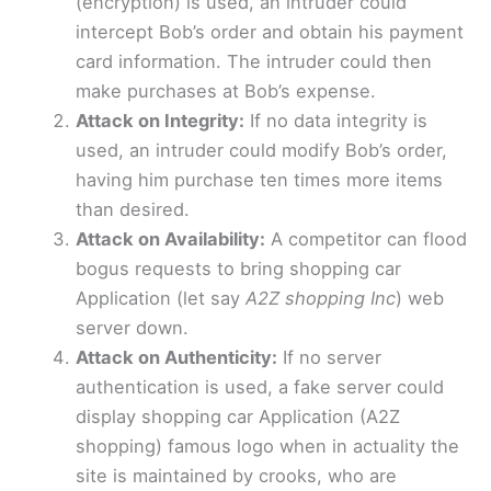
(encryption) is used, an intruder could
intercept Bob’s order and obtain his payment
card information. The intruder could then
make purchases at Bob’s expense.
Attack on Integrity:
If no data integrity is
used, an intruder could modify Bob’s order,
having him purchase ten times more items
than desired.
Attack on Availability:
A competitor can flood
bogus requests to bring shopping car
Application (let say
A2Z shopping Inc
) web
server down.
Attack on Authenticity:
If no server
authentication is used, a fake server could
display shopping car Application (A2Z
shopping) famous logo when in actuality the
site is maintained by crooks, who are