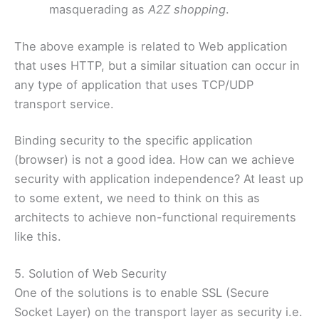
masquerading as
A2Z shopping
.
The above example is related to Web application
that uses HTTP, but a similar situation can occur in
any type of application that uses TCP/UDP
transport service.
Binding security to the specific application
(browser) is not a good idea. How can we achieve
security with application independence? At least up
to some extent, we need to think on this as
architects to achieve non-functional requirements
like this.
5. Solution of Web Security
One of the solutions is to enable SSL (Secure
Socket Layer) on the transport layer as security i.e.