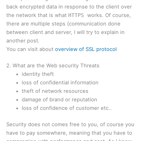
back encrypted data in response to the client over
the network that is what
works. Of course,
HTTPS
there are multiple steps (communication done
between client and server, I will try to explain in
another post.
You can visit about
overview of SSL protocol
2. What are the Web security Threats
identity theft
loss of confidential information
theft of network resources
damage of brand or reputation
loss of confidence of customer etc..
Security does not comes free to you, of course you
have to pay somewhere, meaning that you have to