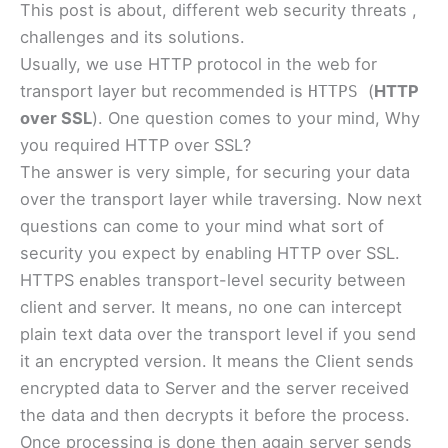
This post is about, different web security threats ,
challenges and its solutions.
Usually, we use HTTP protocol in the web for
transport layer but recommended is
(
HTTP
HTTPS
over SSL
). One question comes to your mind, Why
you required HTTP over SSL?
The answer is very simple, for securing your data
over the transport layer while traversing. Now next
questions can come to your mind what sort of
security you expect by enabling HTTP over SSL.
HTTPS enables transport-level security between
client and server. It means, no one can intercept
plain text data over the transport level if you send
it an encrypted version. It means the Client sends
encrypted data to Server and the server received
the data and then decrypts it before the process.
Once processing is done then again server sends