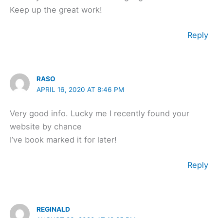
Keep up the great work!
Reply
RASO
APRIL 16, 2020 AT 8:46 PM
Very good info. Lucky me I recently found your
website by chance
I’ve book marked it for later!
Reply
REGINALD