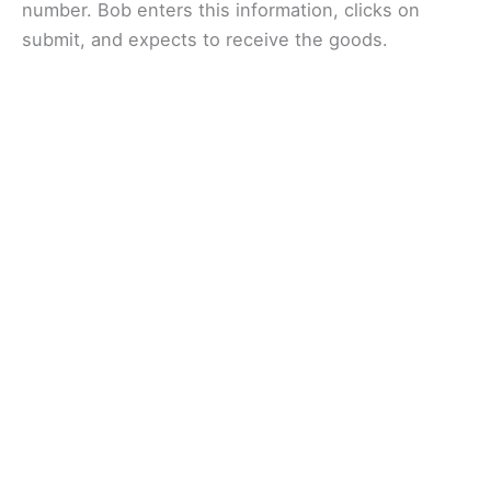
number. Bob enters this information, clicks on
submit, and expects to receive the goods.