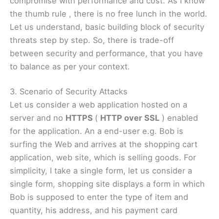
compromise with performance and cost. As I know
the thumb rule , there is no free lunch in the world.
Let us understand, basic building block of security
threats step by step. So, there is trade-off
between security and performance, that you have
to balance as per your context.
3. Scenario of Security Attacks
Let us consider a web application hosted on a
server and no
HTTPS
(
HTTP over SSL
) enabled
for the application. An a end-user e.g. Bob is
surfing the Web and arrives at the shopping cart
application, web site, which is selling goods. For
simplicity, I take a single form, let us consider a
single form, shopping site displays a form in which
Bob is supposed to enter the type of item and
quantity, his address, and his payment card