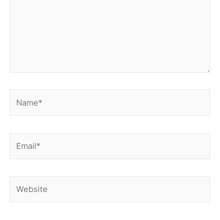
Name*
Email*
Website