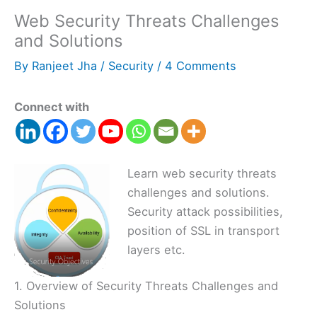
Web Security Threats Challenges
and Solutions
By
Ranjeet Jha
/
Security
/
4 Comments
Connect with
Learn web security threats
challenges and solutions.
Security attack possibilities,
position of SSL in transport
layers etc.
1. Overview of Security Threats Challenges and
Solutions