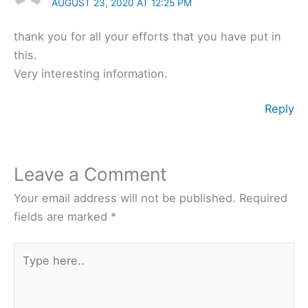
AUGUST 23, 2020 AT 12:25 PM
thank you for all your efforts that you have put in
this.
Very interesting information.
Reply
Leave a Comment
Your email address will not be published.
Required
fields are marked
*
Type
here..