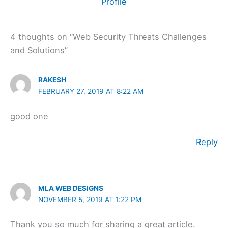
Profile
4 thoughts on “Web Security Threats Challenges
and Solutions”
RAKESH
FEBRUARY 27, 2019 AT 8:22 AM
good one
Reply
MLA WEB DESIGNS
NOVEMBER 5, 2019 AT 1:22 PM
Thank you so much for sharing a great article.